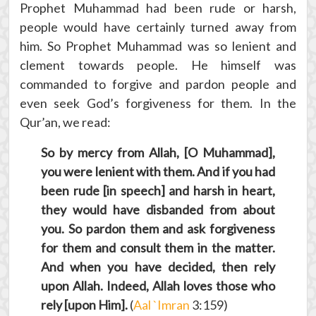
Prophet Muhammad had been rude or harsh,
people would have certainly turned away from
him. So Prophet Muhammad was so lenient and
clement towards people. He himself was
commanded to forgive and pardon people and
even seek God’s forgiveness for them. In the
Qur’an, we read:
So by mercy from Allah, [O Muhammad],
you were lenient with them. And if you had
been rude [in speech] and harsh in heart,
they would have disbanded from about
you. So pardon them and ask forgiveness
for them and consult them in the matter.
And when you have decided, then rely
upon Allah. Indeed, Allah loves those who
rely [upon Him].
(
Aal `Imran
3:159)