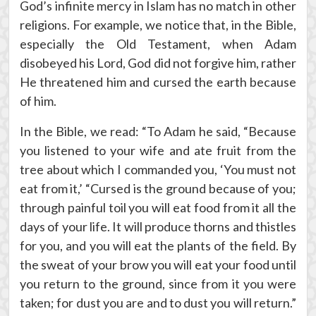
God’s infinite mercy in Islam has no match in other
religions. For example, we notice that, in the Bible,
especially the Old Testament, when Adam
disobeyed his Lord, God did not forgive him, rather
He threatened him and cursed the earth because
of him.
In the Bible, we read: “To Adam he said, “Because
you listened to your wife and ate fruit from the
tree about which I commanded you, ‘You must not
eat from it,’ “Cursed is the ground because of you;
through painful toil you will eat food from it all the
days of your life. It will produce thorns and thistles
for you, and you will eat the plants of the field. By
the sweat of your brow you will eat your food until
you return to the ground, since from it you were
taken; for dust you are and to dust you will return.”