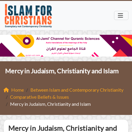
Mercy in Judaism, Christianity and Islam
Home
Between Islam and Contemporary Christianity
Comparative Beliefs & Issues
Mercy in Judaism, Christianity and Islam
Mercy in Judaism, Christianity and