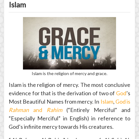
Islam
Islam is the religion of mercy and grace.
Islam is the religion of mercy. The most conclusive
evidence for that is the derivation of two of
God
’s
Most Beautiful Names from mercy. In
Islam
,
God is
Rahman
and
Rahim
(“Entirely Merciful” and
“Especially Merciful” in English) in reference to
God’s infinite mercy towards His creatures.