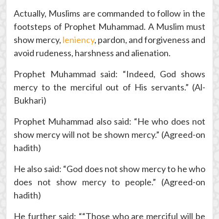
Actually, Muslims are commanded to follow in the
footsteps of Prophet Muhammad. A Muslim must
show mercy,
leniency
, pardon, and forgiveness and
avoid rudeness, harshness and alienation.
Prophet Muhammad said: “Indeed, God shows
mercy to the merciful out of His servants.” (Al-
Bukhari)
Prophet Muhammad also said: “He who does not
show mercy will not be shown mercy.” (Agreed-on
hadith)
He also said: “God does not show mercy to he who
does not show mercy to people.” (Agreed-on
hadith)
He further said: ““Those who are merciful will be