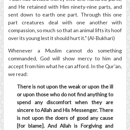
and He retained with Him ninety-nine parts, and
sent down to earth one part. Through this one
part creatures deal with one another with
compassion, so much so that an animal lifts its hoof
over its young lest it should hurt it.” (Al-Bukhari)
Whenever a Muslim cannot do something
commanded, God will show mercy to him and
accept from him what he can afford. In the Qur’an,
we read:
There is not upon the weak or upon the ill
or upon those who do not find anything to
spend any discomfort when they are
sincere to Allah and His Messenger. There
is not upon the doers of good any cause
[for blame]. And Allah is Forgiving and