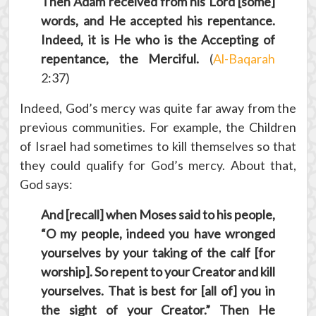
Then Adam received from his Lord [some]
words, and He accepted his repentance.
Indeed, it is He who is the Accepting of
repentance, the Merciful.
(
Al-Baqarah
2:37)
Indeed, God’s mercy was quite far away from the
previous communities. For example, the Children
of Israel had sometimes to kill themselves so that
they could qualify for God’s mercy. About that,
God says:
And [recall] when Moses said to his people,
“O my people, indeed you have wronged
yourselves by your taking of the calf [for
worship]. So repent to your Creator and kill
yourselves. That is best for [all of] you in
the sight of your Creator.” Then He