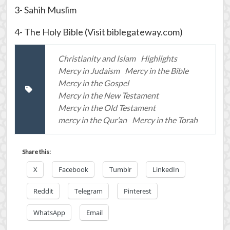
3- Sahih Muslim
4- The Holy Bible (Visit biblegateway.com)
Christianity and Islam
Highlights
Mercy in Judaism
Mercy in the Bible
Mercy in the Gospel
Mercy in the New Testament
Mercy in the Old Testament
mercy in the Qur’an
Mercy in the Torah
Share this:
X
Facebook
Tumblr
LinkedIn
Reddit
Telegram
Pinterest
WhatsApp
Email