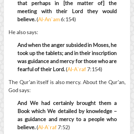
that perhaps in [the matter of] the
meeting with their Lord they would
believe.
(
Al-An`am
6:154)
He also says:
And when the anger subsided in Moses, he
took up the tablets; and in their inscription
was guidance and mercy for those who are
fearful of their Lord.
(
Al-A`raf
7:154)
The Qur’an itself is also mercy. About the Qur’an,
God says:
And We had certainly brought them a
Book which We detailed by knowledge –
as guidance and mercy to a people who
believe.
(
Al-A`raf
7:52)