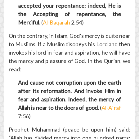
accepted your repentance; indeed, He is
the Accepting of repentance, the
Merciful.
(
Al-Baqarah
2:54)
On the contrary, in Islam, God’s mercy is quite near
to Muslims. If a Muslim disobeys his Lord and then
invokes his lord in fear and aspiration, he will have
the mercy and pleasure of God. In the Qur’an, we
read:
And cause not corruption upon the earth
after its reformation. And invoke Him in
fear and aspiration. Indeed, the mercy of
Allah is near to the doers of good.
(
Al-A`raf
7:56)
Prophet Muhammad (peace be upon him) said:
“Allah has divided mercy into one hundred parts;