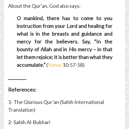
About the Qur’an, God also says:
O mankind, there has to come to you
instruction from your Lord and healing for
what is in the breasts and guidance and
mercy for the believers. Say, “In the
bounty of Allah and in His mercy – in that
let them rejoice; it is better than what they
accumulate.”
(
Yunus
10:57-58)
_________
References:
1- The Glorious Qur’an (Sahih International
Translation)
2- Sahih Al-Bukhari