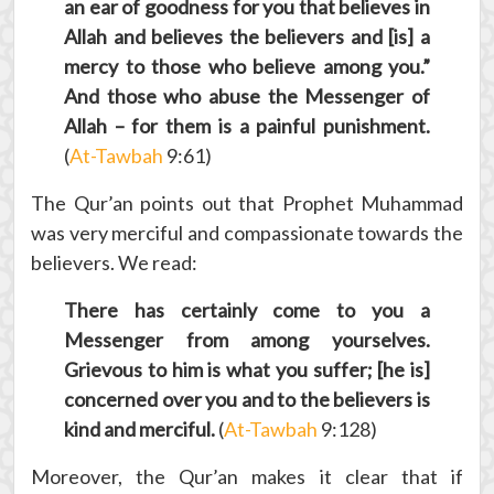
an ear of goodness for you that believes in
Allah and believes the believers and [is] a
mercy to those who believe among you.”
And those who abuse the Messenger of
Allah – for them is a painful punishment.
(
At-Tawbah
9:61)
The Qur’an points out that Prophet Muhammad
was very merciful and compassionate towards the
believers. We read:
There has certainly come to you a
Messenger from among yourselves.
Grievous to him is what you suffer; [he is]
concerned over you and to the believers is
kind and merciful.
(
At-Tawbah
9:128)
Moreover, the Qur’an makes it clear that if