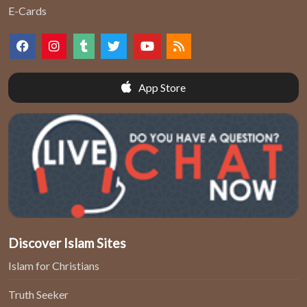
E-Cards
App Store
Discover Islam Sites
Islam for Christians
Truth Seeker