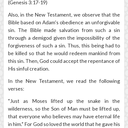
(Genesis 3:17-19)
Also, in the New Testament, we observe that the
Bible based on Adam’s obedience an unforgivable
sin. The Bible made salvation from such a sin
through a demigod given the impossibility of the
forgiveness of such a sin. Thus, this being had to
be killed so that he would redeem mankind from
this sin. Then, God could accept the repentance of
His sinful creation.
In the New Testament, we read the following
verses:
“Just as Moses lifted up the snake in the
wilderness, so the Son of Man must be lifted up,
that everyone who believes may have eternal life
in him.” For God so loved the world that he gave his