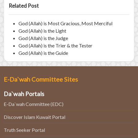
Related Post
God (Allah) is Most Gracious, Most Merciful
God (Allah) is the Light
God (Allah) is the Judge
God (Allah) is the Trier & the Tester
God (Allah) is the Guide
E-Da`wah Committee Sites
Da`wah Portals
E-Da`wah Committee (EDC)
Discover Islam Kuwait Portal
Truth Seeker Portal