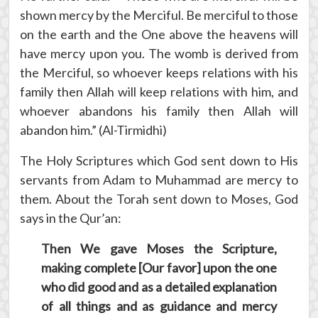
shown mercy by the Merciful. Be merciful to those
on the earth and the One above the heavens will
have mercy upon you. The womb is derived from
the Merciful, so whoever keeps relations with his
family then Allah will keep relations with him, and
whoever abandons his family then Allah will
abandon him.” (Al-Tirmidhi)
The Holy Scriptures which God sent down to His
servants from Adam to Muhammad are mercy to
them. About the Torah sent down to Moses, God
says in the Qur’an:
Then We gave Moses the Scripture,
making complete [Our favor] upon the one
who did good and as a detailed explanation
of all things and as guidance and mercy