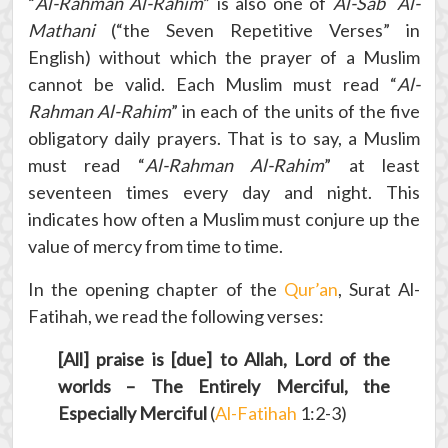
“
Al-Rahman Al-Rahim
” is also one of
Al-Sab` Al-
Mathani
(“the Seven Repetitive Verses” in
English) without which the prayer of a Muslim
cannot be valid. Each Muslim must read “
Al-
Rahman Al-Rahim
” in each of the units of the five
obligatory daily prayers. That is to say, a Muslim
must read “
Al-Rahman Al-Rahim
” at least
seventeen times every day and night. This
indicates how often a Muslim must conjure up the
value of mercy from time to time.
In the opening chapter of the
Qur’an
, Surat Al-
Fatihah, we read the following verses:
[All] praise is [due] to Allah, Lord of the
worlds – The Entirely Merciful, the
Especially Merciful
(
Al-Fatihah
1:2-3)