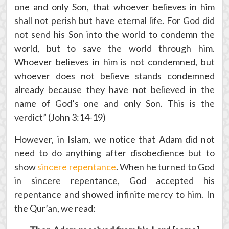
one and only Son, that whoever believes in him
shall not perish but have eternal life. For God did
not send his Son into the world to condemn the
world, but to save the world through him.
Whoever believes in him is not condemned, but
whoever does not believe stands condemned
already because they have not believed in the
name of God’s one and only Son. This is the
verdict” (John 3:14-19)
However, in Islam, we notice that Adam did not
need to do anything after disobedience but to
show
sincere repentance
. When he turned to God
in sincere repentance, God accepted his
repentance and showed infinite mercy to him. In
the Qur’an, we read: