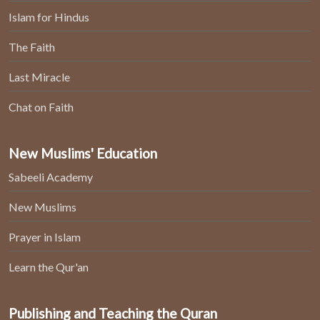
Islam for Hindus
The Faith
Last Miracle
Chat on Faith
New Muslims' Education
Sabeeli Academy
New Muslims
Prayer in Islam
Learn the Qur'an
Publishing and Teaching the Quran