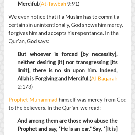
Merciful.
(
At-Tawbah
9:91)
We even notice that if a Muslim has to commit a
certain sin unintentionally, God shows him mercy,
forgives him and accepts his repentance. In the
Qur’an, God says:
But whoever is forced [by necessity],
neither desiring [it] nor transgressing [its
limit], there is no sin upon him. Indeed,
Allah is Forgiving and Merciful.
(
Al-Baqarah
2:173)
Prophet Muhammad
himself was mercy from God
to the believers. In the Qur’an, we read:
And among them are those who abuse the
Prophet and say, “He is an ear.” Say, “[It is]