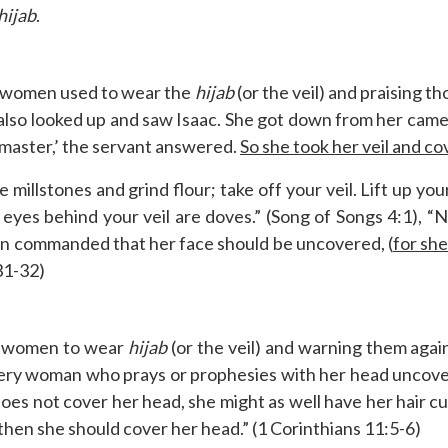
hijab
.
at women used to wear the
hijab
(or the veil) and praising 
also looked up and saw Isaac. She got down from her camel
y master,’ the servant answered.
So she took her veil and co
millstones and grind flour; take off your veil. Lift up you
r eyes behind your veil are doves.” (Song of Songs 4:1), 
en commanded that her face should be uncovered, (
for sh
31-32)
g women to wear
hijab
(or the veil) and warning them agai
ery woman who prays or prophesies with her head uncover
es not cover her head, she might as well have her hair cut o
 then she should cover her head.” (1 Corinthians 11:5-6)