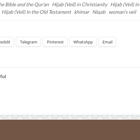
he Bible and the Qur’an
Hijab (Veil) in Christianity
Hijab (Veil) in
Hijab (Veil) in the Old Testament
khimar
Niqab
woman's veil
Reddit
Telegram
Pinterest
WhatsApp
Email
ful