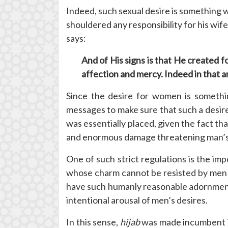
Indeed, such sexual desire is something w
shouldered any responsibility for his wif
says:
And of His signs is that He created 
affection and mercy. Indeed in that a
Since the desire for women is somethin
messages to make sure that such a desire w
was essentially placed, given the fact th
and enormous damage threatening man’s ha
One of such strict regulations is the imp
whose charm cannot be resisted by men 
have such humanly reasonable adornment 
intentional arousal of men’s desires.
In this sense,
hijab
was made incumbent in 