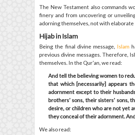
The New Testament also commands wome
finery and from uncovering or unveilin
adorning themselves, not with elaborate h
Hijab in Islam
Being the final divine message,
Islam
ha
previous divine messages. Therefore, I
themselves. In the Qur’an, we read:
And tell the believing women to redu
that which [necessarily] appears t
adornment except to their husbands, 
brothers’ sons, their sisters’ sons,
desire, or children who are not yet
they conceal of their adornment. And 
We also read: