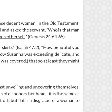
those decent women. In the Old Testament,
 and asked the servant, ‘Who is that man
vered herself
.” (Genesis 24:64-65)
r skirts” (Isaiah 47:2), “How beautiful you
“Now Susanna was exceeding delicate, and
e was covered
,) that so at least they might
nst unveiling and uncovering themselves.
ed dishonors her head—it is the same as
ff; but if it is a disgrace for a woman to