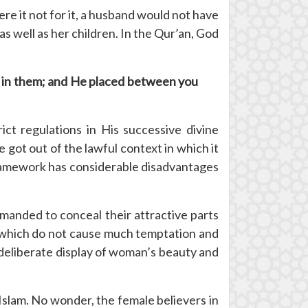
e it not for it, a husband would not have
s well as her children. In the Qur’an, God
ty in them; and He placed between you
ct regulations in His successive divine
e got out of the lawful context in which it
e framework has considerable disadvantages
anded to conceal their attractive parts
 which do not cause much temptation and
deliberate display of woman’s beauty and
Islam. No wonder, the female believers in