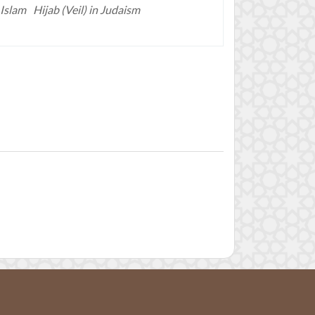
 Islam
Hijab (Veil) in Judaism