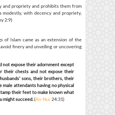
and propriety and prohibits them from
s modestly, with decency and propriety,
hy 2:9)
gs of Islam came as an extension of the
void finery and unveiling or uncovering
and not expose their adornment except
r their chests and not expose their
husbands’ sons, their brothers, their
se male attendants having no physical
 stamp their feet to make known what
you might succeed.
(
An-Nur
24:31)