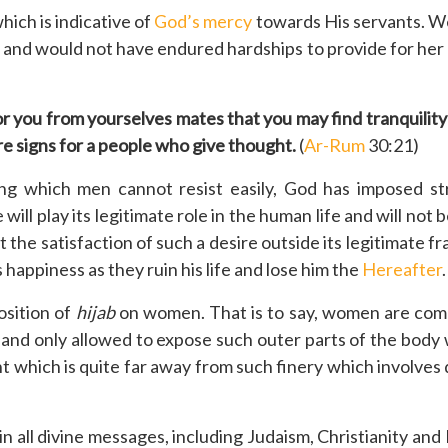
hich is indicative of
God’s mercy
towards His servants. Wer
e and would not have endured hardships to provide for her a
for you from yourselves mates that you may find tranquili
re signs for a people who give thought.
(
Ar-Rum
30:21)
g which men cannot resist easily, God has imposed stri
ill play its legitimate role in the human life and will not b
at the satisfaction of such a desire outside its legitimat
ppiness as they ruin his life and lose him the
Hereafter
.
osition of
hijab
on women. That is to say, women are comm
and only allowed to expose such outer parts of the body
which is quite far away from such finery which involves 
all divine messages, including Judaism, Christianity and 