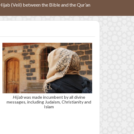
Hijab (Veil) between the Bible and the Qur’an
Hijab
was made incumbent by all divine
messages, including Judaism, Christianity and
Islam