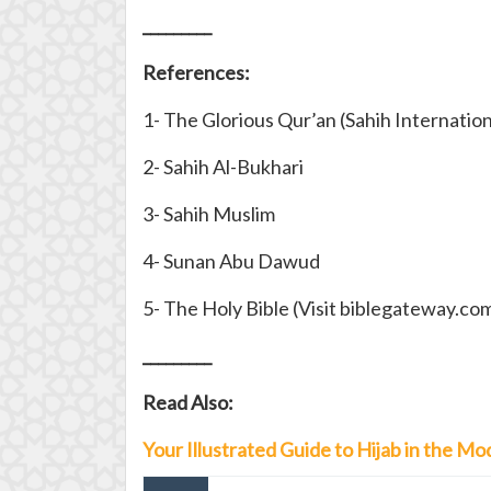
_________
References:
1- The Glorious Qur’an (Sahih Internation
2- Sahih Al-Bukhari
3- Sahih Muslim
4- Sunan Abu Dawud
5- The Holy Bible (Visit biblegateway.co
_________
Read Also:
Your Illustrated Guide to Hijab in the 