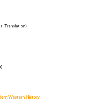
al Translation)
m)
Modern Western History