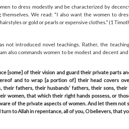
n to dress modestly and be characterized by decency 
g themselves. We read: “I also want the women to dres
airstyles or gold or pearls or expensive clothes.” (1 Timot
s not introduced novel teachings. Rather, the teachin
slam also commands women to be modest and decent and a
ce [some] of their vision and guard their private parts 
hereof and to wrap [a portion of] their head covers ove
their fathers, their husbands’ fathers, their sons, their 
 their women, that which their right hands possess, or tho
 aware of the private aspects of women. And let them not
turn to Allah in repentance, all of you, O believers, that 