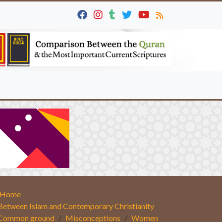
Home
Between Islam and Contemporary Christianity
Common ground
Misconceptions
Women