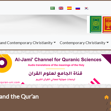
and Contemporary Christianity
Contemporary Christianity
 and the Qur’an