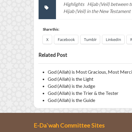
Highlights
Hijab (Veil) between t
Hijab (Veil) in the New Testament
Share this:
X
Facebook
Tumblr
LinkedIn
Related Post
God (Allah) is Most Gracious, Most Merci
God (Allah) is the Light
God (Allah) is the Judge
God (Allah) is the Trier & the Tester
God (Allah) is the Guide
E-Da`wah Committee Sites