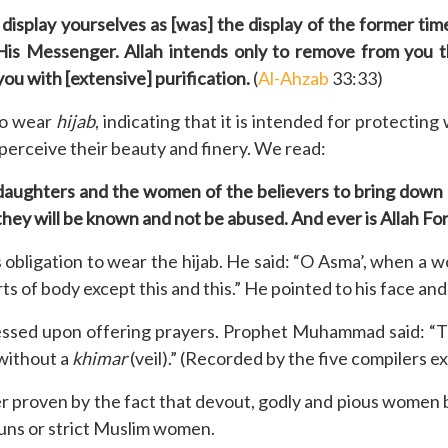
display yourselves as [was] the display of the former tim
is Messenger. Allah intends only to remove from you th
you with [extensive] purification.
(
Al-Ahzab
33:33)
to wear
hijab
, indicating that it is intended for protecti
perceive their beauty and finery. We read:
daughters and the women of the believers to bring down o
they will be known and not be abused. And ever is Allah Fo
igation to wear the hijab. He said: “O Asma’, when a wo
arts of body except this and this.” He pointed to his face a
essed upon offering prayers. Prophet Muhammad said: “
 without a
khimar
(veil).” (Recorded by the five compilers e
er proven by the fact that devout, godly and pious women be
nuns or strict Muslim women.