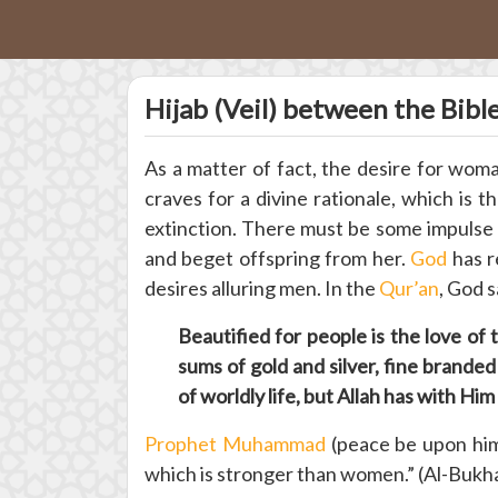
Hijab (Veil) between the Bibl
As a matter of fact, the desire for woma
craves for a divine rationale, which is 
extinction. There must be some impulse 
and beget offspring from her.
God
has r
desires alluring men. In the
Qur’an
, God s
Beautified for people is the love o
sums of gold and silver, fine branded
of worldly life, but Allah has with Hi
Prophet Muhammad
(peace be upon him)
which is stronger than women.” (Al-Bukh