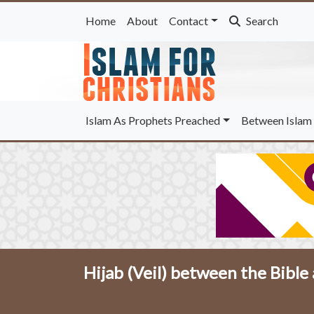
Home
About
Contact
Search
Islam As Prophets Preached
Between Islam 
Hijab (Veil) between the Bible