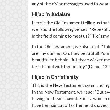
any of the divine messages used to wear
Hijab in Judaism
Here is the Old Testament telling us th
we read the following verses: “Rebekah 
in the field coming to meet us?’ ‘He is m
In the Old Testament, we also read: “Take 
are, my darling! Oh, how beautiful! You
beautiful to behold. But those wicked m
be satisfied with her beauty.” (Daniel 13:
Hijab in Christianity
This is the New Testament commandin
In the New Testament, we read: “But ev
having her head shaved. For if a woman do
have her hair cut off or her head shaved,