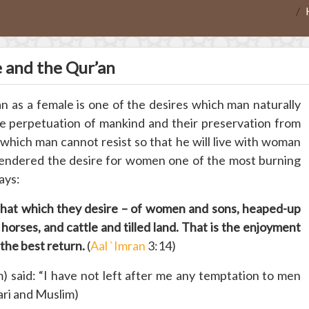
e and the Qur’an
n as a female is one of the desires which man naturally
the perpetuation of mankind and their preservation from
which man cannot resist so that he will live with woman
endered the desire for women one of the most burning
ays:
f that which they desire – of women and sons, heaped-up
 horses, and cattle and tilled land. That is the enjoyment
m the best return.
(
Aal `Imran
3:14)
 said: “I have not left after me any temptation to men
ari and Muslim)