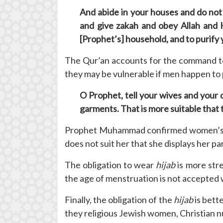
And abide in your houses and do not 
and give zakah and obey Allah and H
[Prophet’s] household, and to purify 
The Qur’an accounts for the command 
they may be vulnerable if men happen to 
O Prophet, tell your wives and your 
garments. That is more suitable that 
Prophet Muhammad confirmed women’s obl
does not suit her that she displays her p
The obligation to wear
hijab
is more str
the age of menstruation is not accepted
Finally, the obligation of the
hijab
is bett
they religious Jewish women, Christian 