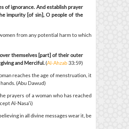
es of ignorance. And establish prayer
e impurity [of sin], O people of the
ng women from any potential harm to which
ver themselves [part] of their outer
rgiving and Merciful.
(
Al-Ahzab
33:59)
man reaches the age of menstruation, it
nd hands. (Abu Dawud)
The prayers of a woman who has reached
xcept Al-Nasa’i)
lieving in all divine messages wear it, be