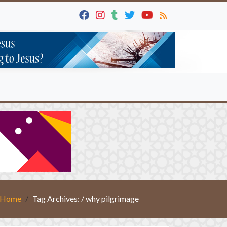
Home
Tag Archives: / why pilgrimage