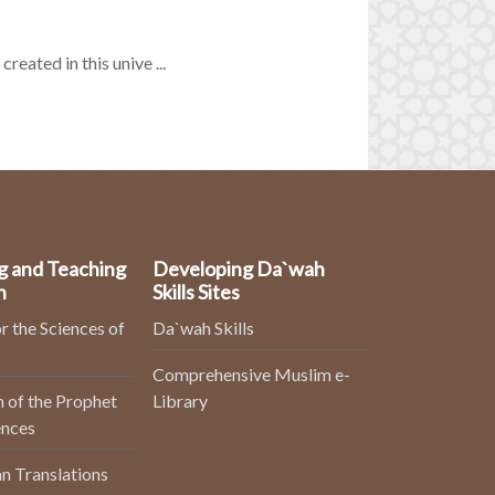
reated in this unive ...
g and Teaching
Developing Da`wah
n
Skills Sites
r the Sciences of
Da`wah Skills
Comprehensive Muslim e-
 of the Prophet
Library
ences
n Translations