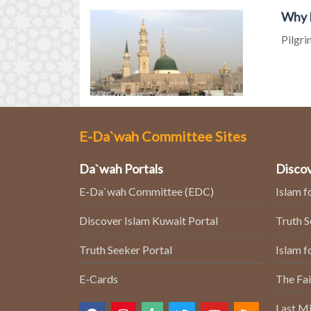
Why M
Pilgri
E-Da`wah Committee Sites
Da`wah Portals
Discov
E-Da`wah Committee (EDC)
Islam f
Discover Islam Kuwait Portal
Truth 
Truth Seeker Portal
Islam f
E-Cards
The Fai
Last Mi