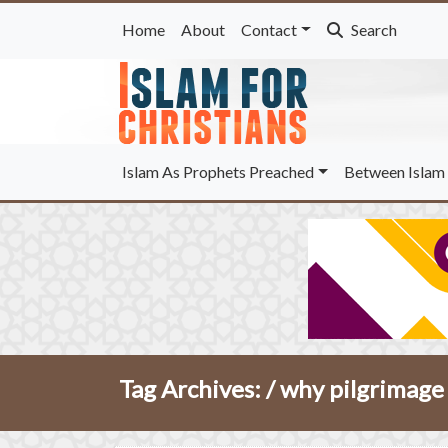
Home
About
Contact
Search
Islam As Prophets Preached
Between Islam 
Tag Archives: /
why pilgrimage