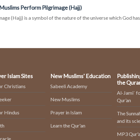
uslims Perform Pilgrimage (Hajj)
mage (Hajj) is a symbol of the nature of the universe which God has c
er Islam Sites
New Muslims' Education
Publishin
the Qura
or Christians
Sabeeli Academy
Al-Jami` fo
Seeker
New Muslims
Qur’an
or Hindus
Prayer in Islam
The Sunnah
and its sci
th
Learn the Qur'an
MP3 Qur'a
racle