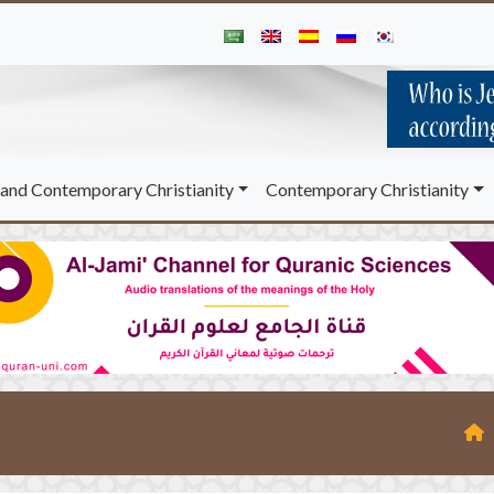
and Contemporary Christianity
Contemporary Christianity