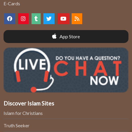
E-Cards
App Store
Discover Islam Sites
Islam for Christians
Truth Seeker