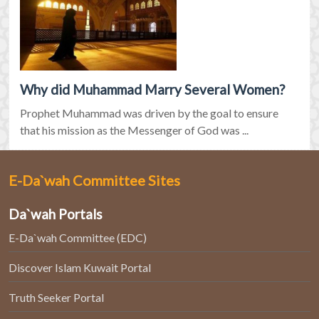
Why did Muhammad Marry Several Women?
Prophet Muhammad was driven by the goal to ensure
that his mission as the Messenger of God was ...
E-Da`wah Committee Sites
Da`wah Portals
E-Da`wah Committee (EDC)
Discover Islam Kuwait Portal
Truth Seeker Portal