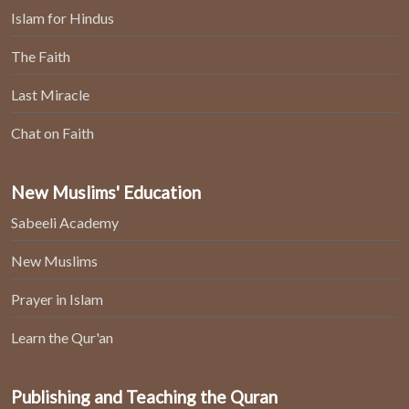
Islam for Hindus
The Faith
Last Miracle
Chat on Faith
New Muslims' Education
Sabeeli Academy
New Muslims
Prayer in Islam
Learn the Qur'an
Publishing and Teaching the Quran