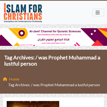
Tag Archives: /
was Prophet Muhammad a
lustful person
Home
Tag Archives: / was Prophet Muhammad a lustful person