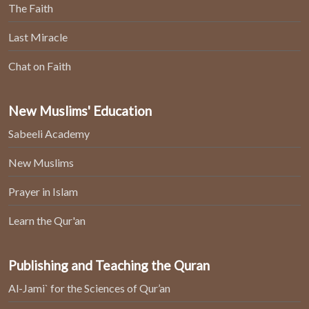
The Faith
Last Miracle
Chat on Faith
New Muslims' Education
Sabeeli Academy
New Muslims
Prayer in Islam
Learn the Qur'an
Publishing and Teaching the Quran
Al-Jami` for the Sciences of Qur’an