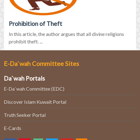
Prohibition of Theft
In this article, the author argues that all divine religions
prohibit theft. ...
E-Da`wah Committee Sites
Da`wah Portals
E-Da`wah Committee (EDC)
Discover Islam Kuwait Portal
Truth Seeker Portal
E-Cards