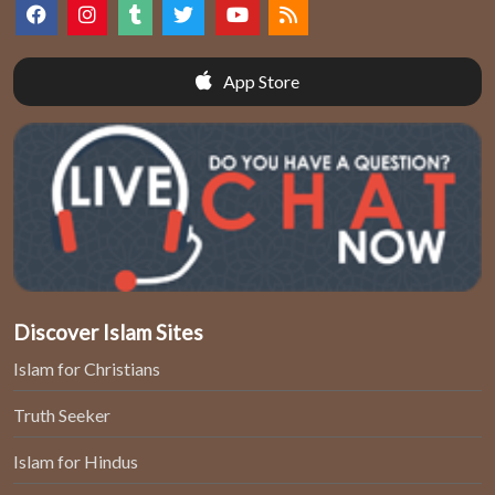
App Store
Discover Islam Sites
Islam for Christians
Truth Seeker
Islam for Hindus