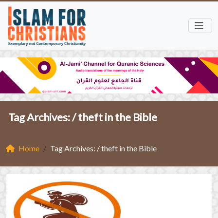
Tag Archives: /
theft in the Bible
Home
Tag Archives: / theft in the Bible