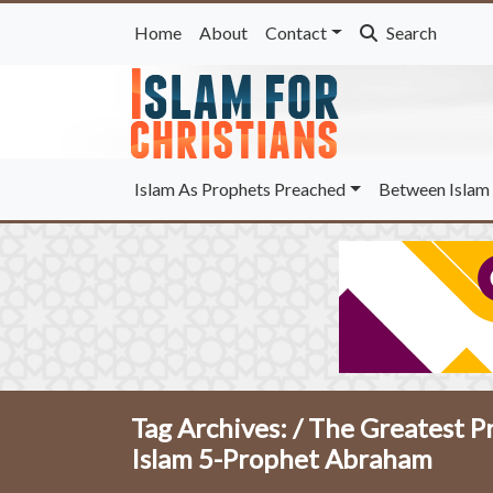
Home
About
Contact
Search
Islam As Prophets Preached
Between Islam 
Tag Archives: /
The Greatest P
Islam 5-Prophet Abraham