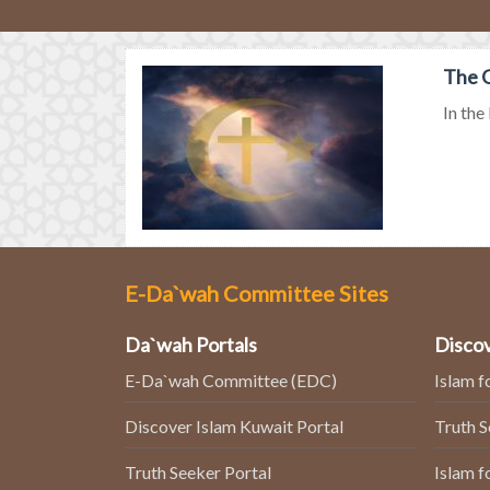
The G
In the
E-Da`wah Committee Sites
Da`wah Portals
Discov
E-Da`wah Committee (EDC)
Islam f
Discover Islam Kuwait Portal
Truth 
Truth Seeker Portal
Islam f