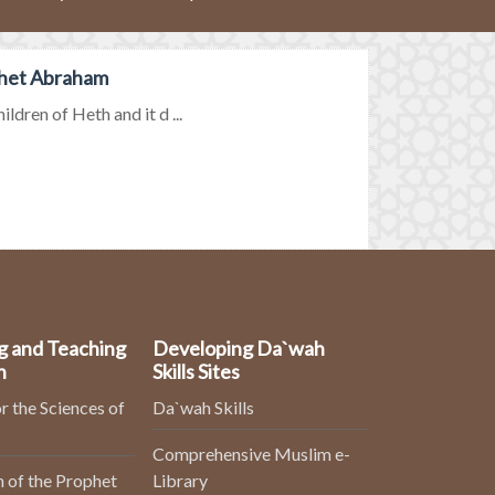
phet Abraham
dren of Heth and it d ...
g and Teaching
Developing Da`wah
n
Skills Sites
r the Sciences of
Da`wah Skills
Comprehensive Muslim e-
 of the Prophet
Library