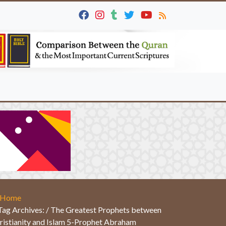
Home
Tag Archives: / The Greatest Prophets between
ristianity and Islam 5-Prophet Abraham