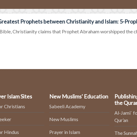
reatest Prophets between Christianity and Islam: 5-Pro
 Bible, Christianity claims that Prophet Abraham worshipped the chil
er Islam Sites
New Muslims' Education
Publishin
the Qura
or Christians
Sabeeli Academy
Al-Jami` fo
Seeker
New Muslims
Qur’an
or Hindus
Prayer in Islam
The Sunnah