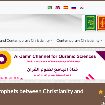
and Contemporary Christianity
Contemporary Christianity
rophets between Christianity and
Ch