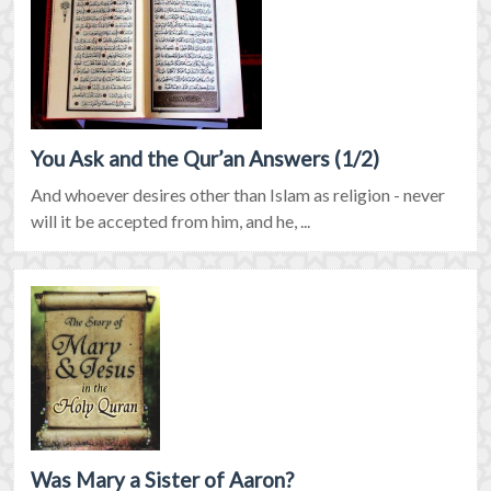
You Ask and the Qur’an Answers (1/2)
And whoever desires other than Islam as religion - never
will it be accepted from him, and he, ...
Was Mary a Sister of Aaron?