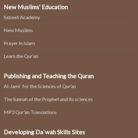
New Muslims' Education
Sabeeli Academy
New Muslims
Prayer in Islam
Learn the Qur'an
Publishing and Teaching the Quran
Al-Jami` for the Sciences of Qur’an
The Sunnah of the Prophet and its sciences
MP3 Qur'an Translations
Developing Da`wah Skills Sites