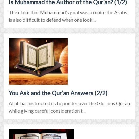
Is Muhammad the Author of the Qur’an? (1/2)
The claim that Muhammad’s goal was to unite the Arabs
is also difficult to defend when one look ...
You Ask and the Qur’an Answers (2/2)
Allah has instructed us to ponder over the Glorious Qur’an
while giving careful consideration t ...