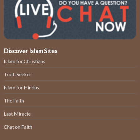
Discover Islam Sites
Islam for Christians
Truth Seeker
Islam for Hindus
The Faith
Last Miracle
Chat on Faith