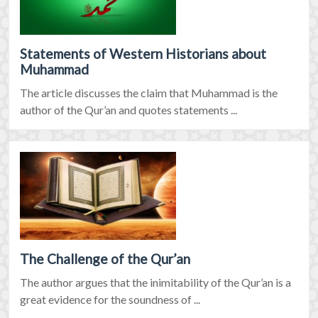
Statements of Western Historians about
Muhammad
The article discusses the claim that Muhammad is the
author of the Qur’an and quotes statements ...
The Challenge of the Qur’an
The author argues that the inimitability of the Qur’an is a
great evidence for the soundness of ...