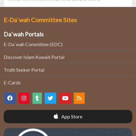
E-Da`wah Committee Sites
Da`wah Portals
E-Da`wah Committee (EDC)
Discover Islam Kuwait Portal
Truth Seeker Portal
E-Cards
App Store