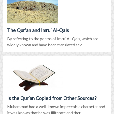
The Qur’an and Imru’ Al-Qais
By referring to the poems of Imru’ Al-Qais, which are
widely known and have been translated sev ...
Is the Qur’an Copied from Other Sources?
Muhammad had a well-known impeccable character and
it was known that he was illiterate and ther ...