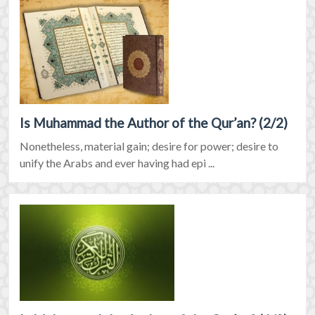
Is Muhammad the Author of the Qur’an? (2/2)
Nonetheless, material gain; desire for power; desire to
unify the Arabs and ever having had epi ...