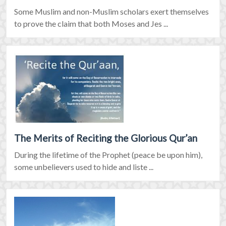
Some Muslim and non-Muslim scholars exert themselves
to prove the claim that both Moses and Jes ...
The Merits of Reciting the Glorious Qur’an
During the lifetime of the Prophet (peace be upon him),
some unbelievers used to hide and liste ...