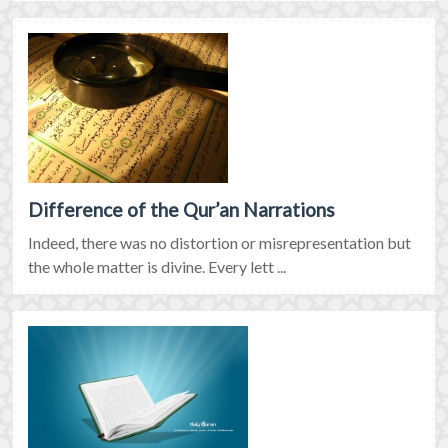
Difference of the Qur’an Narrations
Indeed, there was no distortion or misrepresentation but
the whole matter is divine. Every lett ...