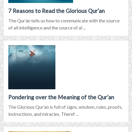
7 Reasons to Read the Glorious Qur’an
The Qur’an tells us how to communicate with the source
of all intelligence and the source of al ...
Pondering over the Meaning of the Qur’an
The Glorious Qur'an is full of signs, wisdom, rules, proofs,
instructions, and miracles. Theref ...