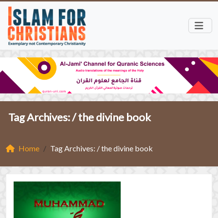
Tag Archives: /
the divine book
Home
Tag Archives: / the divine book