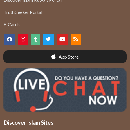
Truth Seeker Portal
E-Cards
App Store
Discover Islam Sites