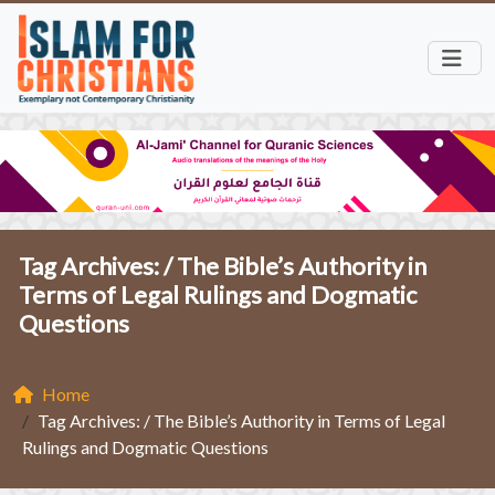
Tag Archives: /
The Bible’s Authority in
Terms of Legal Rulings and Dogmatic
Questions
Home
Tag Archives: / The Bible’s Authority in Terms of Legal
Rulings and Dogmatic Questions