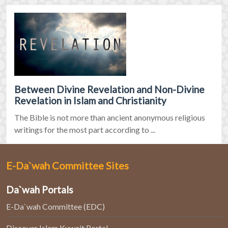
Between Divine Revelation and Non-Divine
Revelation in Islam and Christianity
The Bible is not more than ancient anonymous religious
writings for the most part according to ...
E-Da`wah Committee Sites
Da`wah Portals
E-Da`wah Committee (EDC)
Discover Islam Kuwait Portal