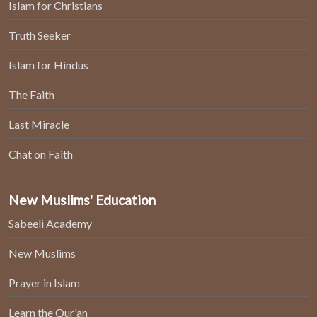
Islam for Christians
Truth Seeker
Islam for Hindus
The Faith
Last Miracle
Chat on Faith
New Muslims' Education
Sabeeli Academy
New Muslims
Prayer in Islam
Learn the Qur'an