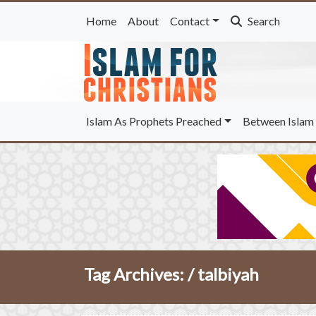
Home
About
Contact
Search
Islam As Prophets Preached
Between Islam 
Tag Archives: /
talbiyah