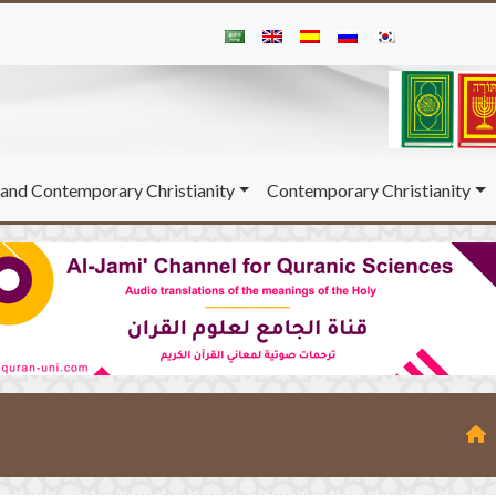
and Contemporary Christianity
Contemporary Christianity