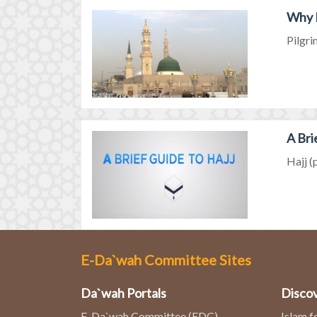
Why M
Pilgri
A Bri
Hajj (
E-Da`wah Committee Sites
Da`wah Portals
Discov
E-Da`wah Committee (EDC)
Islam f