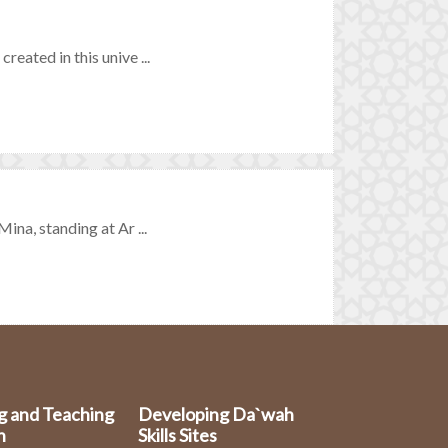
reated in this unive ...
ina, standing at Ar ...
g and Teaching
Developing Da`wah
n
Skills Sites