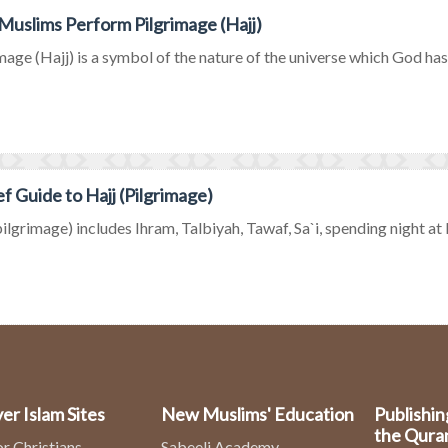
uslims Perform Pilgrimage (Hajj)
mage (Hajj) is a symbol of the nature of the universe which God has c
ef Guide to Hajj (Pilgrimage)
pilgrimage) includes Ihram, Talbiyah, Tawaf, Sa`i, spending night at M
er Islam Sites
New Muslims' Education
Publishin
the Qura
or Christians
Sabeeli Academy