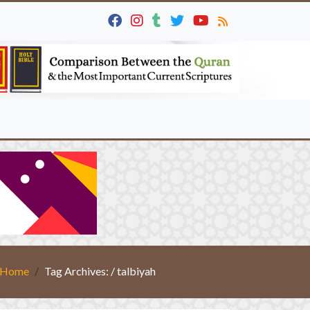
Home
Tag Archives: / talbiyah