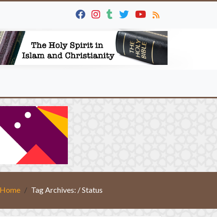
Home
Tag Archives: / Status