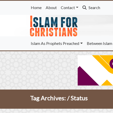
Home
About
Contact
Search
Islam As Prophets Preached
Between Islam 
Tag Archives: /
Status