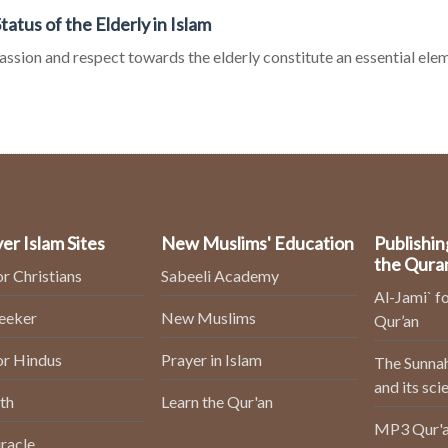
tatus of the Elderly in Islam
sion and respect towards the elderly constitute an essential eleme
er Islam Sites
New Muslims' Education
Publishin
the Qura
or Christians
Sabeeli Academy
Al-Jami` fo
Seeker
New Muslims
Qur’an
or Hindus
Prayer in Islam
The Sunnah
and its sci
th
Learn the Qur'an
MP3 Qur'a
racle