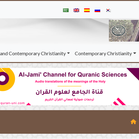
and Contemporary Christianity
Contemporary Christianity