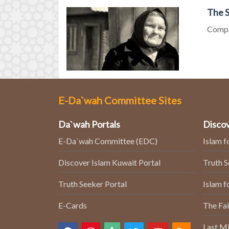
The S
Compas
E-Da`wah Committee Sites
Da`wah Portals
Discov
E-Da`wah Committee (EDC)
Islam f
Discover Islam Kuwait Portal
Truth 
Truth Seeker Portal
Islam f
E-Cards
The Fai
Last Mi