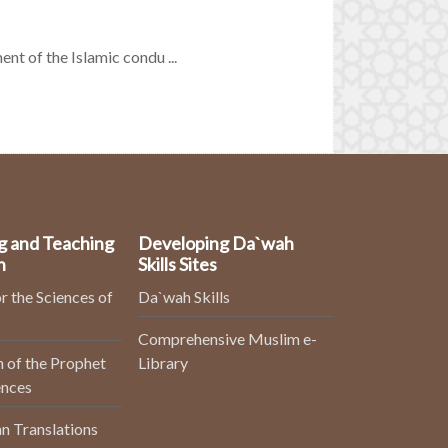
nt of the Islamic condu ...
g and Teaching
Developing Da`wah
n
Skills Sites
r the Sciences of
Da`wah Skills
Comprehensive Muslim e-
 of the Prophet
Library
ences
n Translations