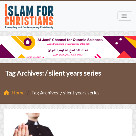
Tag Archives: /
silent years series
Home
Tag Archives: / silent years series