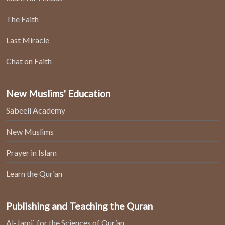
The Faith
Last Miracle
Chat on Faith
New Muslims' Education
Sabeeli Academy
New Muslims
Prayer in Islam
Learn the Qur'an
Publishing and Teaching the Quran
Al-Jami` for the Sciences of Qur’an