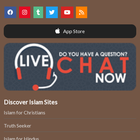
App Store
Discover Islam Sites
Islam for Christians
Truth Seeker
Islam for Hindus