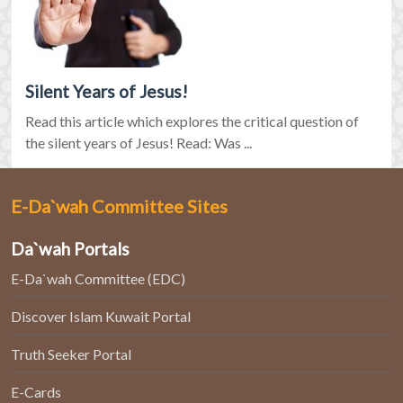
Silent Years of Jesus!
Read this article which explores the critical question of
the silent years of Jesus! Read: Was ...
E-Da`wah Committee Sites
Da`wah Portals
E-Da`wah Committee (EDC)
Discover Islam Kuwait Portal
Truth Seeker Portal
E-Cards