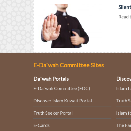
Silen
Read t
E-Da`wah Committee Sites
Da`wah Portals
Discov
E-Da`wah Committee (EDC)
Islam f
Discover Islam Kuwait Portal
Truth 
Truth Seeker Portal
Islam f
E-Cards
The Fai