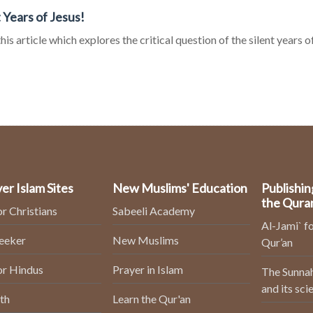
t Years of Jesus!
his article which explores the critical question of the silent years o
er Islam Sites
New Muslims' Education
Publishin
the Qura
or Christians
Sabeeli Academy
Al-Jami` fo
Seeker
New Muslims
Qur’an
or Hindus
Prayer in Islam
The Sunnah
and its sci
th
Learn the Qur'an