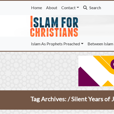
Home
About
Contact
Search
Islam As Prophets Preached
Between Islam 
Tag Archives: /
Silent Years of 