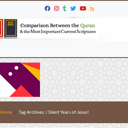
Home
Tag Archives: / Silent Years of Jesus!