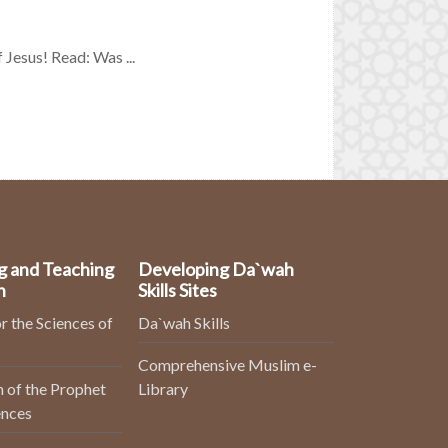
f Jesus! Read: Was ...
g and Teaching
Developing Da`wah
n
Skills Sites
r the Sciences of
Da`wah Skills
Comprehensive Muslim e-
 of the Prophet
Library
ences