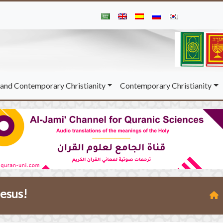
and Contemporary Christianity
Contemporary Christianity
Jesus!