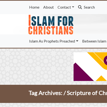
Home
About
Contact
Search
Islam As Prophets Preached
Between Islam 
Tag Archives: /
Scripture of Ch