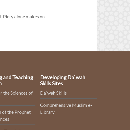
. Piety alone makes on ...
g and Teaching
Developing Da`wah
n
Skills Sites
r the Sciences of
Da`wah Skills
Comprehensive Muslim e-
 of the Prophet
Library
ences