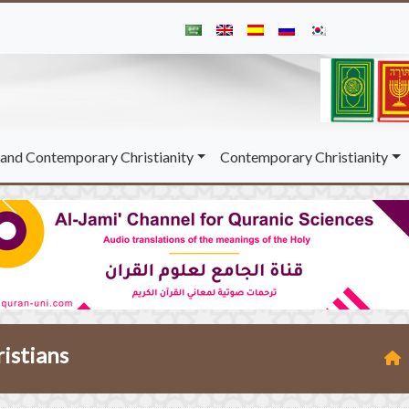
and Contemporary Christianity
Contemporary Christianity
ristians