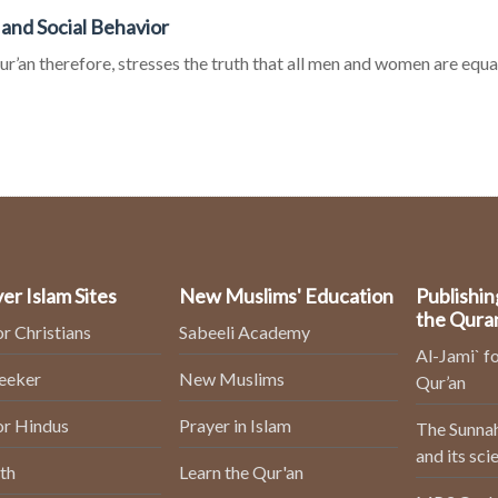
 and Social Behavior
r’an therefore, stresses the truth that all men and women are equal
er Islam Sites
New Muslims' Education
Publishin
the Qura
or Christians
Sabeeli Academy
Al-Jami` fo
Seeker
New Muslims
Qur’an
or Hindus
Prayer in Islam
The Sunnah
and its sci
th
Learn the Qur'an