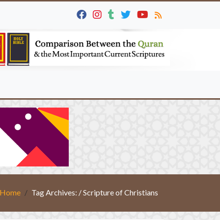
Home
Tag Archives: / Scripture of Christians