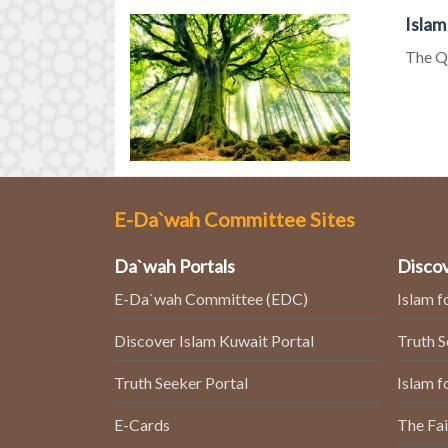
Islam
The Qu
E-Da`wah Committee Sites
Da`wah Portals
Discov
E-Da`wah Committee (EDC)
Islam f
Discover Islam Kuwait Portal
Truth 
Truth Seeker Portal
Islam f
E-Cards
The Fai