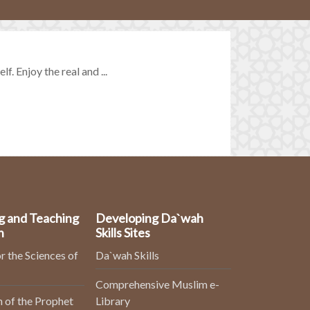
. Enjoy the real and ...
g and Teaching
Developing Da`wah
n
Skills Sites
r the Sciences of
Da`wah Skills
Comprehensive Muslim e-
 of the Prophet
Library