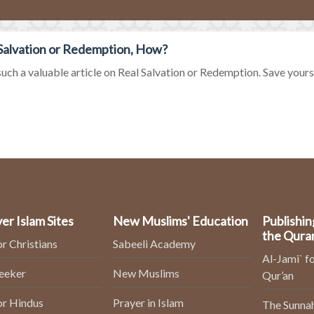
Salvation or Redemption, How?
uch a valuable article on Real Salvation or Redemption. Save yourself
er Islam Sites
New Muslims' Education
Publishin
the Qura
or Christians
Sabeeli Academy
Al-Jami` fo
Seeker
New Muslims
Qur’an
or Hindus
Prayer in Islam
The Sunnah