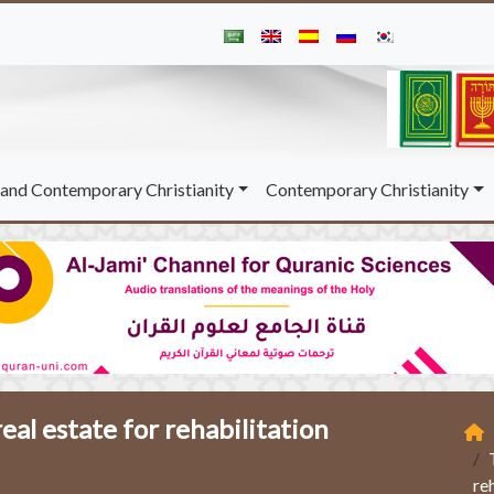
and Contemporary Christianity
Contemporary Christianity
eal estate for rehabilitation
re