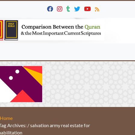
Home
Tag Archives: / salvation army real estate for
habilitation