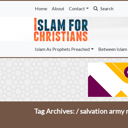
Home
About
Contact
Search
Islam As Prophets Preached
Between Islam 
Tag Archives: /
salvation army r