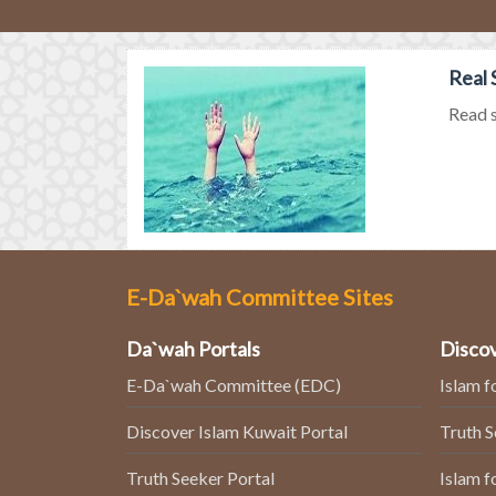
Real 
Read s
E-Da`wah Committee Sites
Da`wah Portals
Discov
E-Da`wah Committee (EDC)
Islam f
Discover Islam Kuwait Portal
Truth 
Truth Seeker Portal
Islam f