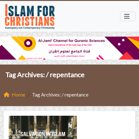
Tag Archives: /
repentance
Home
Tag Archives: / repentance