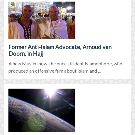
Former Anti-Islam Advocate, Arnoud van
Doorn, in Hajj
A new Muslim now, the once strident Islamophobe, who
produced an offensive film about Islam and ...