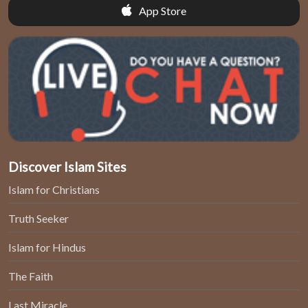
App Store
Discover Islam Sites
Islam for Christians
Truth Seeker
Islam for Hindus
The Faith
Last Miracle