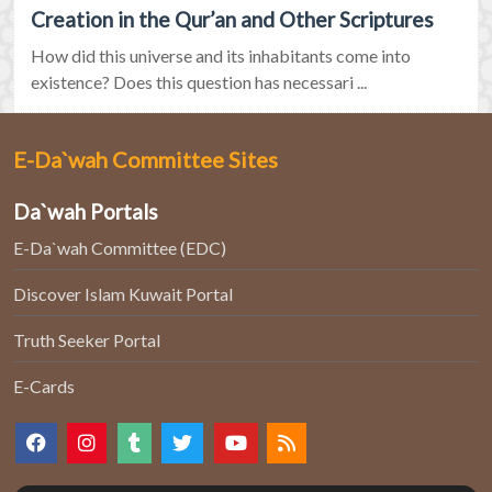
Creation in the Qur’an and Other Scriptures
How did this universe and its inhabitants come into
existence? Does this question has necessari ...
E-Da`wah Committee Sites
Da`wah Portals
E-Da`wah Committee (EDC)
Discover Islam Kuwait Portal
Truth Seeker Portal
E-Cards