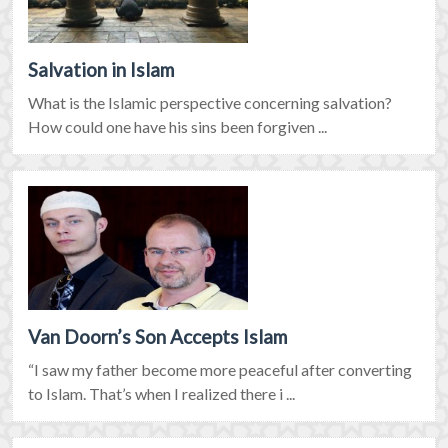
Salvation in Islam
What is the Islamic perspective concerning salvation?
How could one have his sins been forgiven ...
Van Doorn’s Son Accepts Islam
“I saw my father become more peaceful after converting
to Islam. That’s when I realized there i ...