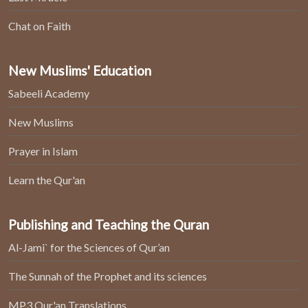
Chat on Faith
New Muslims' Education
Sabeeli Academy
New Muslims
Prayer in Islam
Learn the Qur'an
Publishing and Teaching the Quran
Al-Jami` for the Sciences of Qur’an
The Sunnah of the Prophet and its sciences
MP3 Qur'an Translations