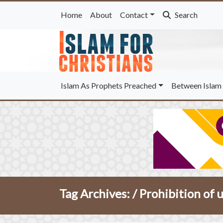
Home
About
Contact
Search
Islam As Prophets Preached
Between Islam 
Tag Archives: /
Prohibition of 