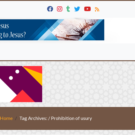
Home
Tag Archives: / Prohibition of usury