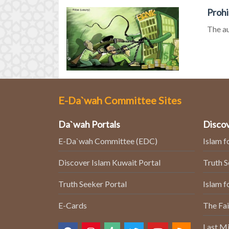
Prohi
The au
E-Da`wah Committee Sites
Da`wah Portals
Discov
E-Da`wah Committee (EDC)
Islam f
Discover Islam Kuwait Portal
Truth 
Truth Seeker Portal
Islam f
E-Cards
The Fai
Last Mi