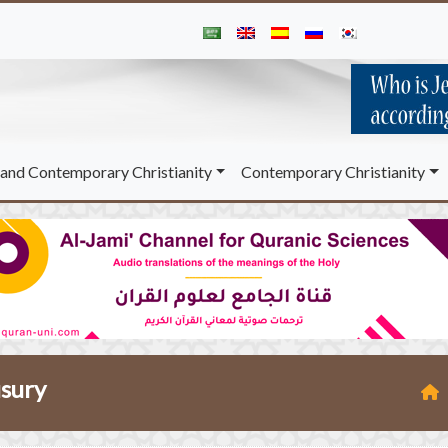
and Contemporary Christianity
Contemporary Christianity
usury