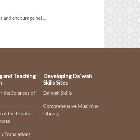
s and encourage hel ...
g and Teaching
Developing Da`wah
n
Skills Sites
r the Sciences of
Da`wah Skills
Comprehensive Muslim e-
 of the Prophet
Library
ences
n Translations