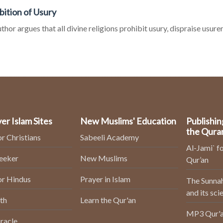
bition of Usury
thor argues that all divine religions prohibit usury, dispraise usurer
er Islam Sites
New Muslims' Education
Publishin
the Qura
or Christians
Sabeeli Academy
Al-Jami` fo
Seeker
New Muslims
Qur’an
or Hindus
Prayer in Islam
The Sunnah
and its sci
th
Learn the Qur'an
MP3 Qur'a
racle