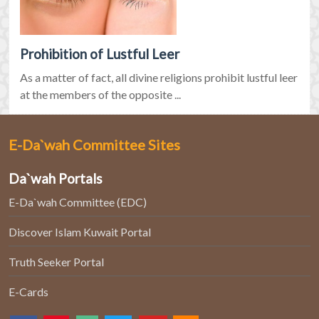
Prohibition of Lustful Leer
As a matter of fact, all divine religions prohibit lustful leer
at the members of the opposite ...
E-Da`wah Committee Sites
Da`wah Portals
E-Da`wah Committee (EDC)
Discover Islam Kuwait Portal
Truth Seeker Portal
E-Cards