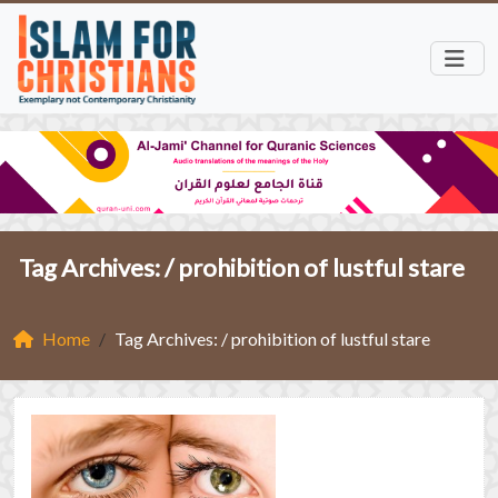
Tag Archives: /
prohibition of lustful stare
Home
Tag Archives: / prohibition of lustful stare