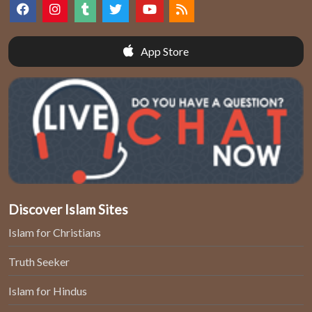
App Store
Discover Islam Sites
Islam for Christians
Truth Seeker
Islam for Hindus