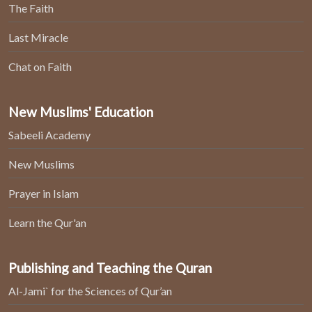
The Faith
Last Miracle
Chat on Faith
New Muslims' Education
Sabeeli Academy
New Muslims
Prayer in Islam
Learn the Qur'an
Publishing and Teaching the Quran
Al-Jami` for the Sciences of Qur’an