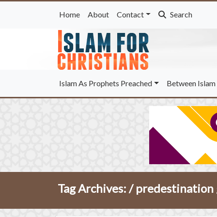
Home
About
Contact
Search
Islam As Prophets Preached
Between Islam 
Tag Archives: /
predestination