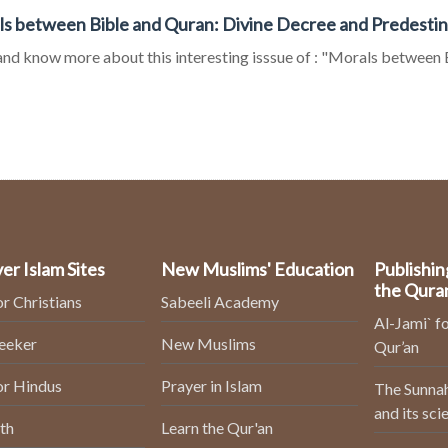
s between Bible and Quran: Divine Decree and Predestina
nd know more about this interesting isssue of : "Morals between B
er Islam Sites
New Muslims' Education
Publishin
the Qura
or Christians
Sabeeli Academy
Al-Jami` fo
Seeker
New Muslims
Qur’an
or Hindus
Prayer in Islam
The Sunnah
and its sci
th
Learn the Qur'an