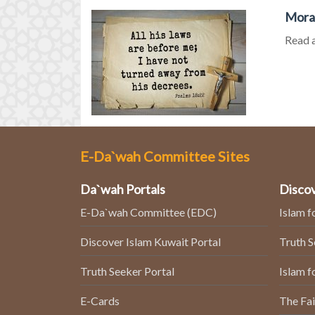
Moral
Read a
E-Da`wah Committee Sites
Da`wah Portals
Discov
E-Da`wah Committee (EDC)
Islam f
Discover Islam Kuwait Portal
Truth 
Truth Seeker Portal
Islam f
E-Cards
The Fai