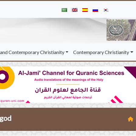
and Contemporary Christianity
Contemporary Christianity
 god