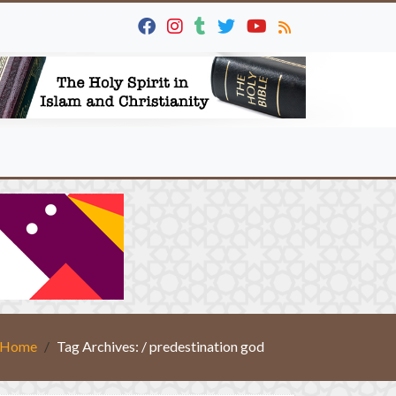
Home
Tag Archives: / predestination god