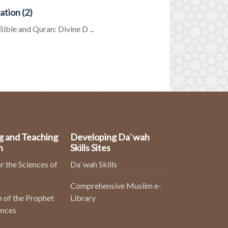
tion (2)
ible and Quran: Divine D ...
g and Teaching
Developing Da`wah
n
Skills Sites
r the Sciences of
Da`wah Skills
Comprehensive Muslim e-
 of the Prophet
Library
ences