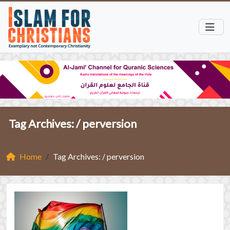
Tag Archives: /
perversion
Home
Tag Archives: / perversion