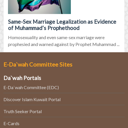
Same-Sex Marriage Legalization as Evidence
of Muhammad’s Prophethood
Homosexuality and even same-sex marriage were
prophesied and warned against by Prophet Muhammad ...
E-Da`wah Committee Sites
Da`wah Portals
E-Da`wah Committee (EDC)
Discover Islam Kuwait Portal
Truth Seeker Portal
E-Cards