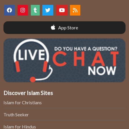
App Store
Discover Islam Sites
Islam for Christians
Truth Seeker
Islam for Hindus