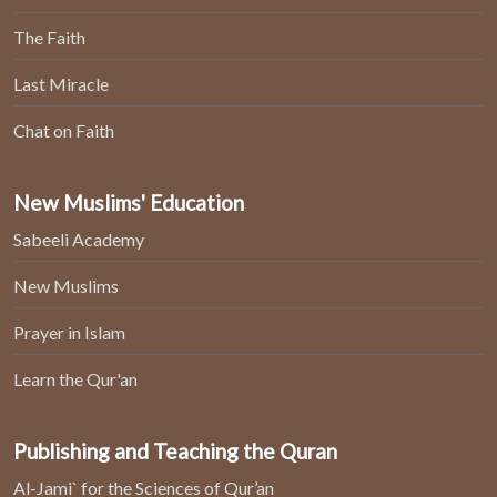
The Faith
Last Miracle
Chat on Faith
New Muslims' Education
Sabeeli Academy
New Muslims
Prayer in Islam
Learn the Qur'an
Publishing and Teaching the Quran
Al-Jami` for the Sciences of Qur’an