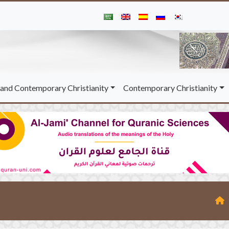
and Contemporary Christianity
Contemporary Christianity