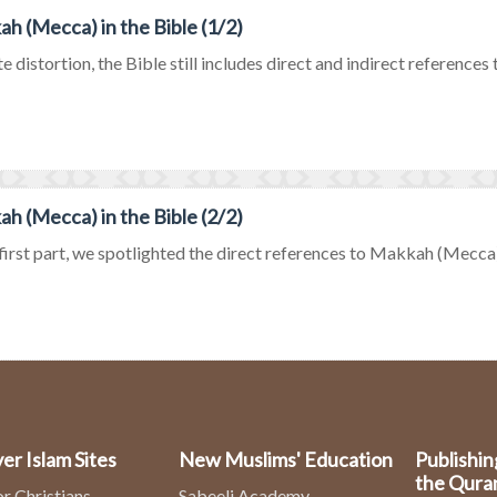
h (Mecca) in the Bible (1/2)
e distortion, the Bible still includes direct and indirect references
h (Mecca) in the Bible (2/2)
 first part, we spotlighted the direct references to Makkah (Mecca) in
er Islam Sites
New Muslims' Education
Publishin
the Qura
or Christians
Sabeeli Academy