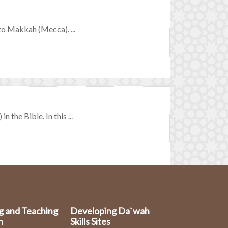
 to Makkah (Mecca). ...
 the Bible. In this ...
g and Teaching
Developing Da`wah
n
Skills Sites