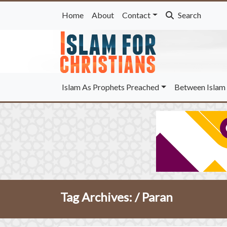
Home
About
Contact
Search
Islam As Prophets Preached
Between Islam 
Tag Archives: /
Paran