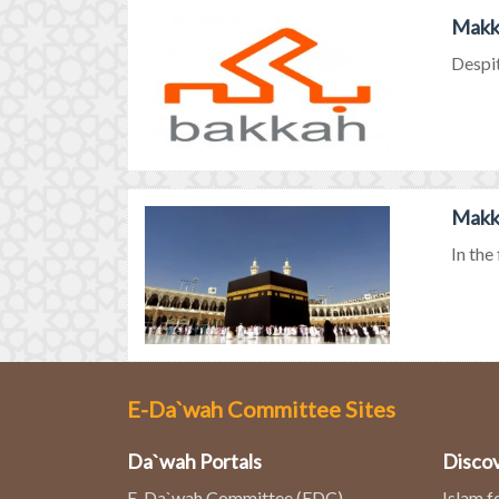
Makka
Despit
Makka
In the
E-Da`wah Committee Sites
Da`wah Portals
Discov
E-Da`wah Committee (EDC)
Islam f