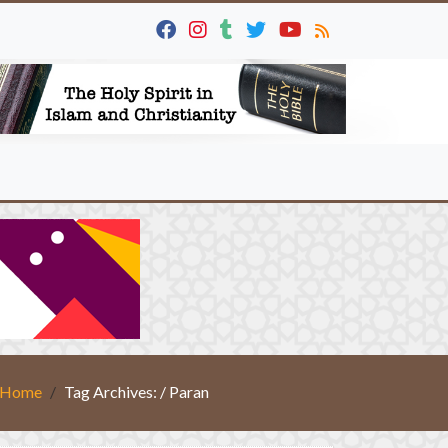
Home
Tag Archives: / Paran