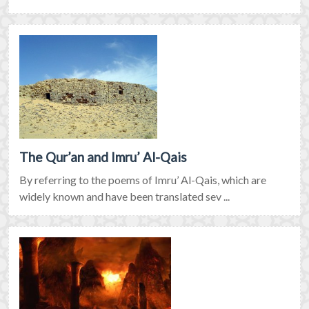
The Qur’an and Imru’ Al-Qais
By referring to the poems of Imru’ Al-Qais, which are
widely known and have been translated sev ...