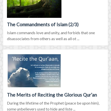
The Commandments of Islam (2/3)
Islam commands love and unity, and forbids that one
disassociates from others as well as all ot ...
The Merits of Reciting the Glorious Qur’an
During the lifetime of the Prophet (peace be upon him),
some unbelievers used to hide and liste ...