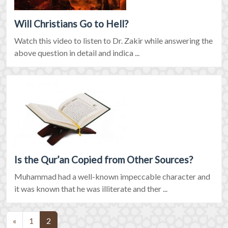
Will Christians Go to Hell?
Watch this video to listen to Dr. Zakir while answering the
above question in detail and indica ...
Is the Qur’an Copied from Other Sources?
Muhammad had a well-known impeccable character and
it was known that he was illiterate and ther ...
(current)
«
1
2