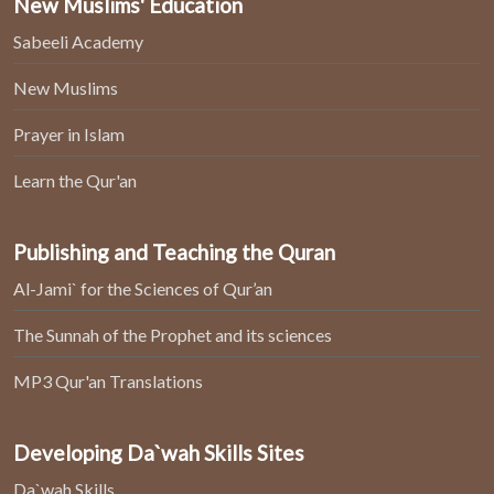
New Muslims' Education
Sabeeli Academy
New Muslims
Prayer in Islam
Learn the Qur'an
Publishing and Teaching the Quran
Al-Jami` for the Sciences of Qur’an
The Sunnah of the Prophet and its sciences
MP3 Qur'an Translations
Developing Da`wah Skills Sites
Da`wah Skills