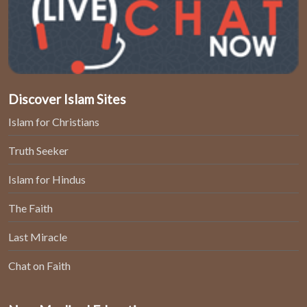
Discover Islam Sites
Islam for Christians
Truth Seeker
Islam for Hindus
The Faith
Last Miracle
Chat on Faith