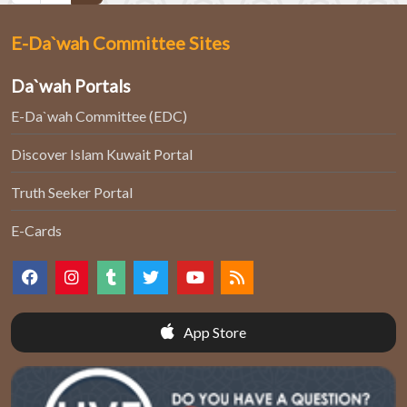
E-Da`wah Committee Sites
Da`wah Portals
E-Da`wah Committee (EDC)
Discover Islam Kuwait Portal
Truth Seeker Portal
E-Cards
App Store