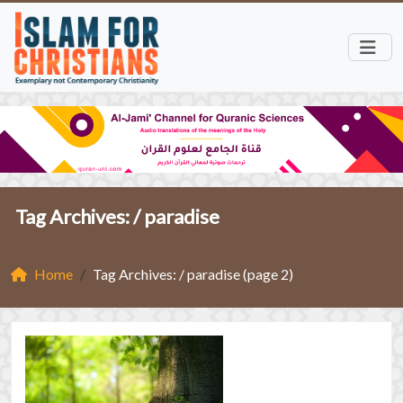
Tag Archives: /
paradise
Home
Tag Archives: / paradise (page 2)