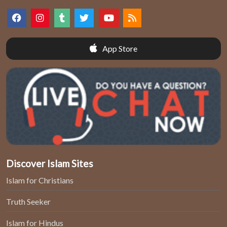
App Store
Discover Islam Sites
Islam for Christians
Truth Seeker
Islam for Hindus