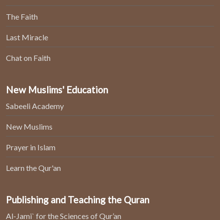
The Faith
Last Miracle
Chat on Faith
New Muslims' Education
Sabeeli Academy
New Muslims
Prayer in Islam
Learn the Qur'an
Publishing and Teaching the Quran
Al-Jami` for the Sciences of Qur’an