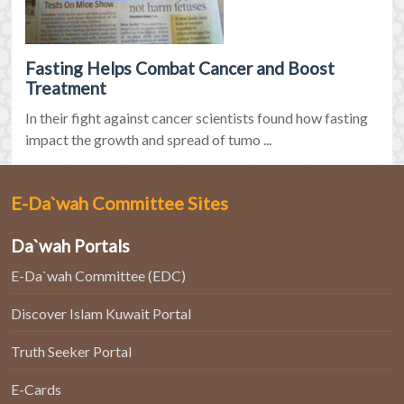
Fasting Helps Combat Cancer and Boost
Treatment
In their fight against cancer scientists found how fasting
impact the growth and spread of tumo ...
E-Da`wah Committee Sites
Da`wah Portals
E-Da`wah Committee (EDC)
Discover Islam Kuwait Portal
Truth Seeker Portal
E-Cards