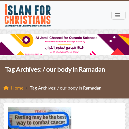
Tag Archives: /
our body in Ramadan
Home
Tag Archives: / our body in Ramadan