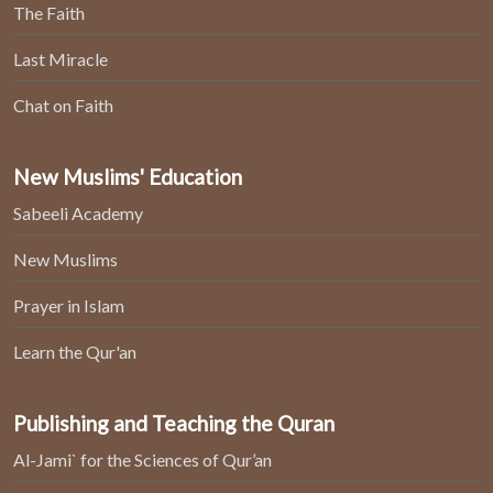
The Faith
Last Miracle
Chat on Faith
New Muslims' Education
Sabeeli Academy
New Muslims
Prayer in Islam
Learn the Qur'an
Publishing and Teaching the Quran
Al-Jami` for the Sciences of Qur’an