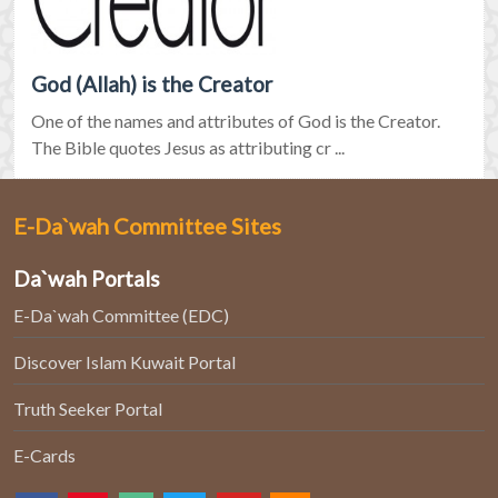
God (Allah) is the Creator
One of the names and attributes of God is the Creator.
The Bible quotes Jesus as attributing cr ...
E-Da`wah Committee Sites
Da`wah Portals
E-Da`wah Committee (EDC)
Discover Islam Kuwait Portal
Truth Seeker Portal
E-Cards