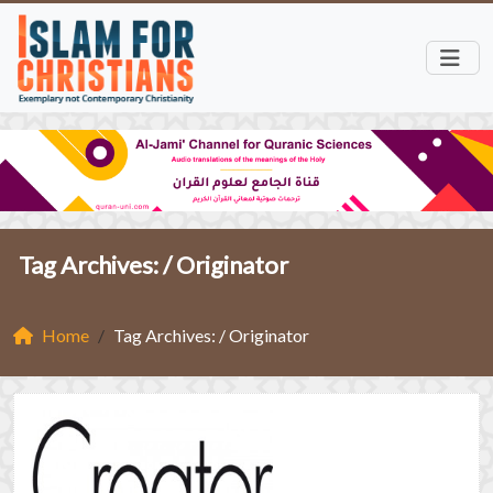
Tag Archives: /
Originator
Home
Tag Archives: / Originator