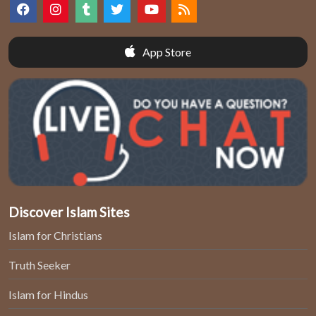
App Store
Discover Islam Sites
Islam for Christians
Truth Seeker
Islam for Hindus