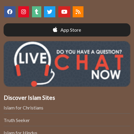
App Store
Discover Islam Sites
Islam for Christians
Truth Seeker
Islam for Hindus