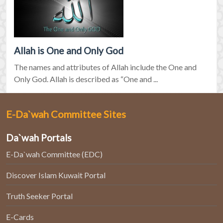
Allah is One and Only God
The names and attributes of Allah include the One and
Only God. Allah is described as “One and ...
E-Da`wah Committee Sites
Da`wah Portals
E-Da`wah Committee (EDC)
Discover Islam Kuwait Portal
Truth Seeker Portal
E-Cards