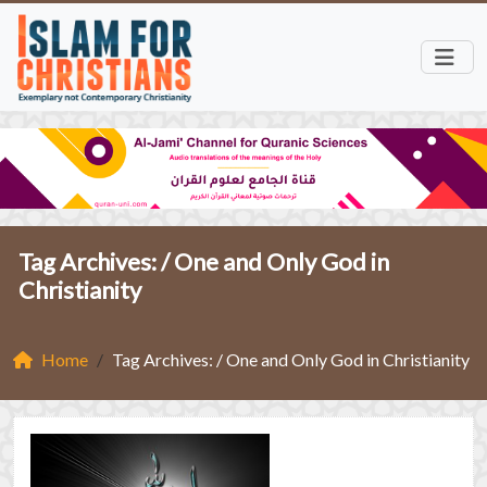
Tag Archives: /
One and Only God in
Christianity
Home
Tag Archives: / One and Only God in Christianity