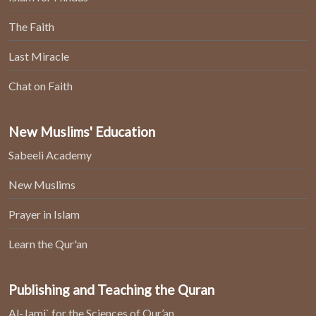
The Faith
Last Miracle
Chat on Faith
New Muslims' Education
Sabeeli Academy
New Muslims
Prayer in Islam
Learn the Qur'an
Publishing and Teaching the Quran
Al-Jami` for the Sciences of Qur’an