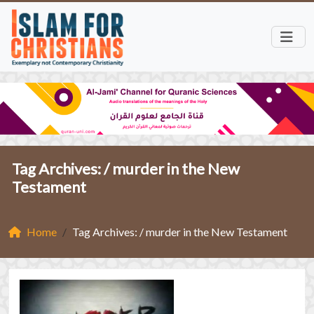
Tag Archives: /
murder in the New
Testament
Home
Tag Archives: / murder in the New Testament