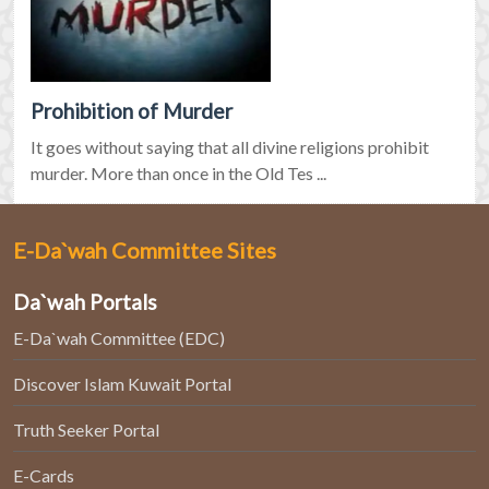
Prohibition of Murder
It goes without saying that all divine religions prohibit
murder. More than once in the Old Tes ...
E-Da`wah Committee Sites
Da`wah Portals
E-Da`wah Committee (EDC)
Discover Islam Kuwait Portal
Truth Seeker Portal
E-Cards