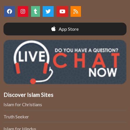
App Store
Discover Islam Sites
Islam for Christians
Truth Seeker
Islam for Hindus