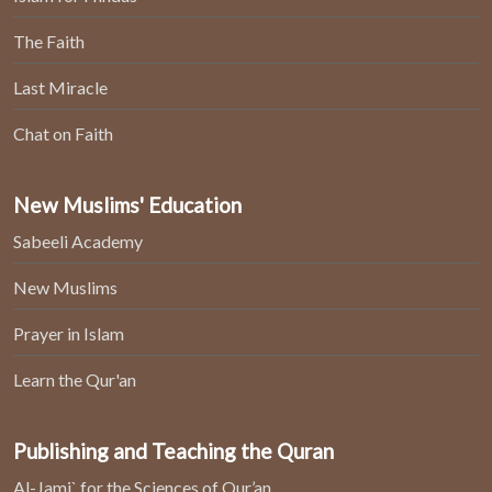
The Faith
Last Miracle
Chat on Faith
New Muslims' Education
Sabeeli Academy
New Muslims
Prayer in Islam
Learn the Qur'an
Publishing and Teaching the Quran
Al-Jami` for the Sciences of Qur’an