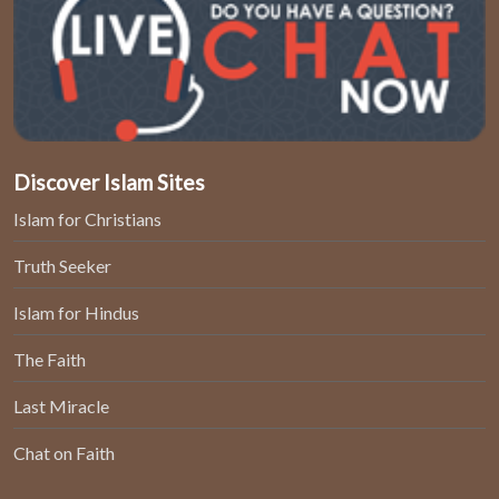
Discover Islam Sites
Islam for Christians
Truth Seeker
Islam for Hindus
The Faith
Last Miracle
Chat on Faith