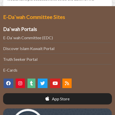
E-Da`wah Committee Sites
Da`wah Portals
E-Da`wah Committee (EDC)
Discover Islam Kuwait Portal
Truth Seeker Portal
E-Cards
App Store