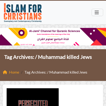
Tag Archives: /
Muhammad killed Jews
Home
Tag Archives: / Muhammad killed Jews