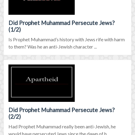
Did Prophet Muhammad Persecute Jews?
(1/2)
Is Prophet Muhammad’s history with Jews rife with harm
to them? Was he an anti-Jewish character ...
Did Prophet Muhammad Persecute Jews?
(2/2)
Had Prophet Muhammad really been anti-Jewish, he
would have persecuted Jews since the dawn of h ...