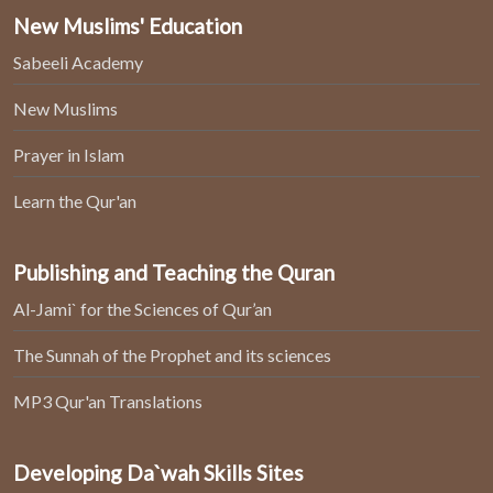
New Muslims' Education
Sabeeli Academy
New Muslims
Prayer in Islam
Learn the Qur'an
Publishing and Teaching the Quran
Al-Jami` for the Sciences of Qur’an
The Sunnah of the Prophet and its sciences
MP3 Qur'an Translations
Developing Da`wah Skills Sites