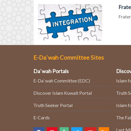
Frate
Frater
E-Da`wah Committee Sites
Da`wah Portals
Discov
E-Da`wah Committee (EDC)
Islam f
Discover Islam Kuwait Portal
Truth 
Truth Seeker Portal
Islam f
E-Cards
The Fai
Last Mi