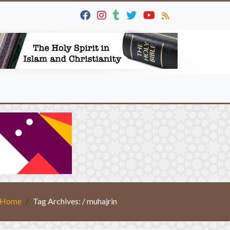
Home
Tag Archives: / muhajrin