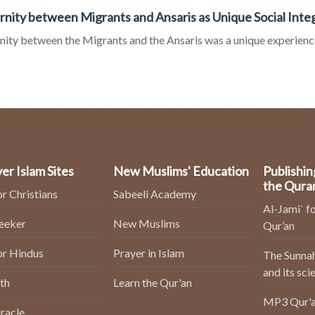
rnity between Migrants and Ansaris as Unique Social Inte
nity between the Migrants and the Ansaris was a unique experience o
er Islam Sites
New Muslims' Education
Publishin
the Qura
or Christians
Sabeeli Academy
Al-Jami` fo
Seeker
New Muslims
Qur’an
or Hindus
Prayer in Islam
The Sunnah
and its sci
th
Learn the Qur'an
MP3 Qur'a
racle