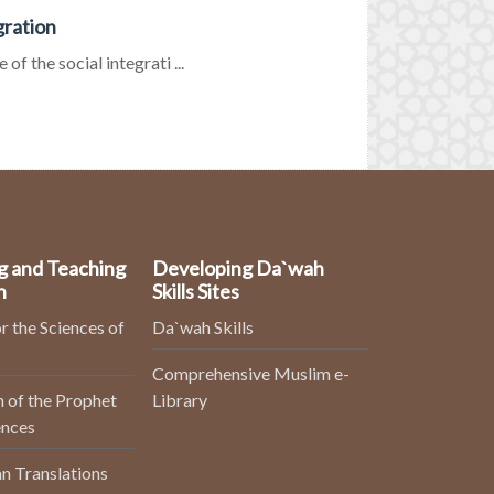
gration
f the social integrati ...
g and Teaching
Developing Da`wah
n
Skills Sites
r the Sciences of
Da`wah Skills
Comprehensive Muslim e-
 of the Prophet
Library
ences
n Translations