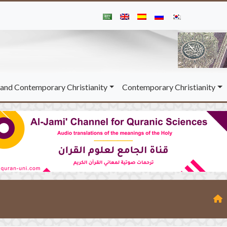
and Contemporary Christianity
Contemporary Christianity