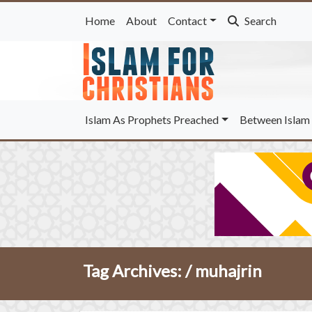
Home
About
Contact
Search
Islam As Prophets Preached
Between Islam 
Tag Archives: /
muhajrin