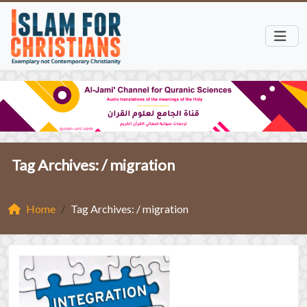
Tag Archives: /
migration
Home
Tag Archives: / migration