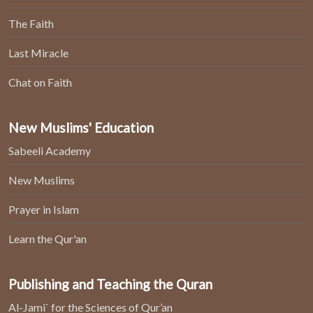
The Faith
Last Miracle
Chat on Faith
New Muslims' Education
Sabeeli Academy
New Muslims
Prayer in Islam
Learn the Qur'an
Publishing and Teaching the Quran
Al-Jami` for the Sciences of Qur’an