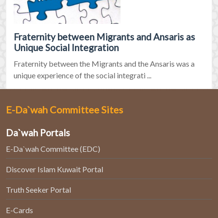
Fraternity between Migrants and Ansaris as
Unique Social Integration
Fraternity between the Migrants and the Ansaris was a
unique experience of the social integrati ...
E-Da`wah Committee Sites
Da`wah Portals
E-Da`wah Committee (EDC)
Discover Islam Kuwait Portal
Truth Seeker Portal
E-Cards