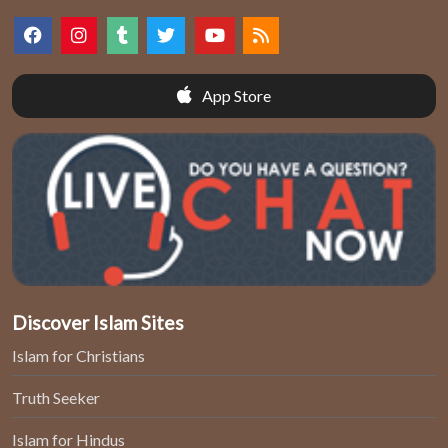
App Store
Discover Islam Sites
Islam for Christians
Truth Seeker
Islam for Hindus