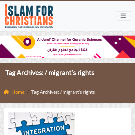
Tag Archives: /
migrant’s rights
Home
Tag Archives: / migrant’s rights