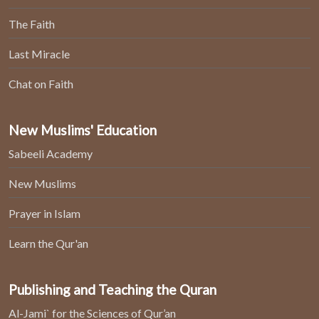
The Faith
Last Miracle
Chat on Faith
New Muslims' Education
Sabeeli Academy
New Muslims
Prayer in Islam
Learn the Qur'an
Publishing and Teaching the Quran
Al-Jami` for the Sciences of Qur’an