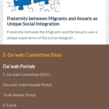
Fraternity between Migrants and Ansaris as
Unique Social Integration
Fraternity between the Migrants and the Ansaris was a
unique experience of the social integrati ...
E-Da`wah Committee Sites
Da`wah Portals
E-Da`wah Committee (EDC)
Discover Islam Kuwait Portal
Truth Seeker Portal
E-Cards