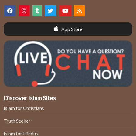
App Store
Discover Islam Sites
Islam for Christians
Truth Seeker
Islam for Hindus