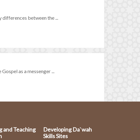
 differences between the ...
 Gospel as a messenger ...
g and Teaching
Developing Da`wah
n
Skills Sites