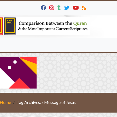
Home
Tag Archives: / Message of Jesus