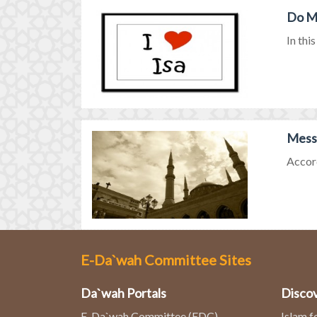
Do Mu
In thi
Messa
Accord
E-Da`wah Committee Sites
Da`wah Portals
Discov
E-Da`wah Committee (EDC)
Islam f