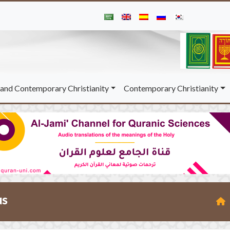
and Contemporary Christianity
Contemporary Christianity
us