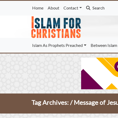
Home
About
Contact
Search
Islam As Prophets Preached
Between Islam 
Tag Archives: /
Message of Jes