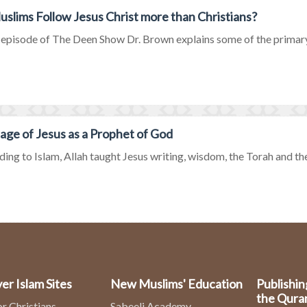
slims Follow Jesus Christ more than Christians?
s episode of The Deen Show Dr. Brown explains some of the primary
ge of Jesus as a Prophet of God
ing to Islam, Allah taught Jesus writing, wisdom, the Torah and the
er Islam Sites
New Muslims' Education
Publishin
the Qura
or Christians
Sabeeli Academy