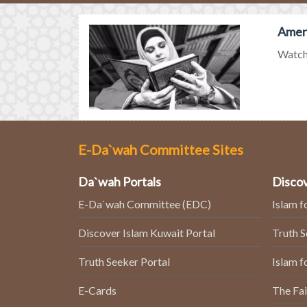
Ameri
Watch 
E-Da`wah Committee Sites
Da`wah Portals
Discov
E-Da`wah Committee (EDC)
Islam f
Discover Islam Kuwait Portal
Truth 
Truth Seeker Portal
Islam f
E-Cards
The Fai