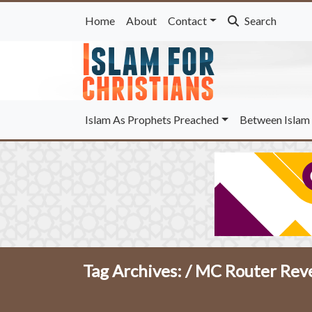
Home
About
Contact
Search
Islam As Prophets Preached
Between Islam 
Tag Archives: /
MC Router Reve