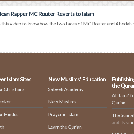
can Rapper MC Router Reverts to Islam
this video to know how the two faces of MC Router and Abedah do s
er Islam Sites
New Muslims' Education
Publishin
the Qura
or Christians
Sabeeli Academy
Al-Jami` fo
Seeker
New Muslims
Qur’an
or Hindus
Prayer in Islam
The Sunnah
and its sci
th
Learn the Qur'an