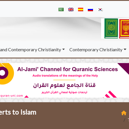
and Contemporary Christianity
Contemporary Christianity
rts to Islam