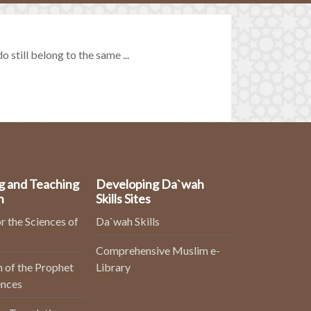
till belong to the same ...
g and Teaching
Developing Da`wah
n
Skills Sites
r the Sciences of
Da`wah Skills
Comprehensive Muslim e-
 of the Prophet
Library
ences