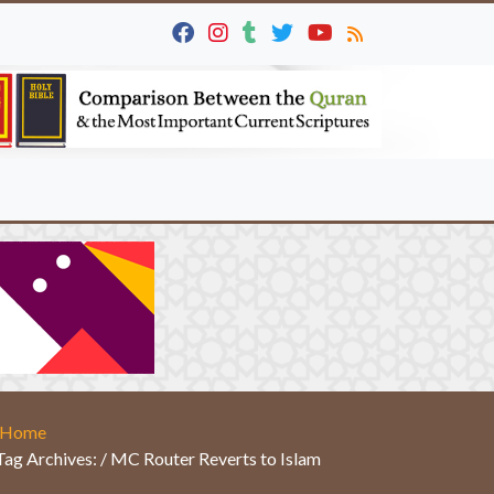
Home
Tag Archives: / MC Router Reverts to Islam