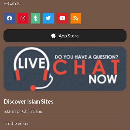
E-Cards
App Store
Discover Islam Sites
Islam for Christians
Truth Seeker