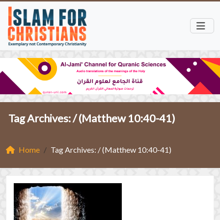
Tag Archives: /
(Matthew 10:40-41)
Home
Tag Archives: / (Matthew 10:40-41)