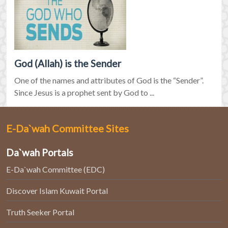
God (Allah) is the Sender
One of the names and attributes of God is the “Sender”.
Since Jesus is a prophet sent by God to ...
E-Da`wah Committee Sites
Da`wah Portals
E-Da`wah Committee (EDC)
Discover Islam Kuwait Portal
Truth Seeker Portal