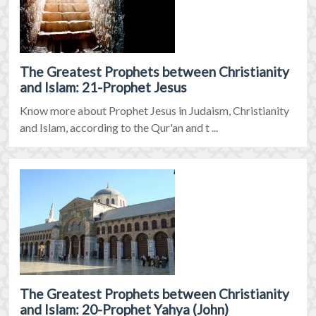
The Greatest Prophets between Christianity
and Islam: 21-Prophet Jesus
Know more about Prophet Jesus in Judaism, Christianity
and Islam, according to the Qur'an and t ...
The Greatest Prophets between Christianity
and Islam: 20-Prophet Yahya (John)