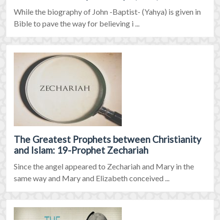
While the biography of John -Baptist- (Yahya) is given in
Bible to pave the way for believing i ...
The Greatest Prophets between Christianity
and Islam: 19-Prophet Zechariah
Since the angel appeared to Zechariah and Mary in the
same way and Mary and Elizabeth conceived ...