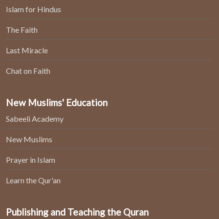
Islam for Hindus
The Faith
Last Miracle
Chat on Faith
New Muslims' Education
Sabeeli Academy
New Muslims
Prayer in Islam
Learn the Qur'an
Publishing and Teaching the Quran