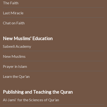
The Faith
Last Miracle
Chat on Faith
New Muslims' Education
Sabeeli Academy
New Muslims
Prayer in Islam
Learn the Qur'an
Publishing and Teaching the Quran
Al-Jami` for the Sciences of Qur’an