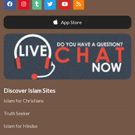
App Store
Discover Islam Sites
Islam for Christians
Truth Seeker
Islam for Hindus