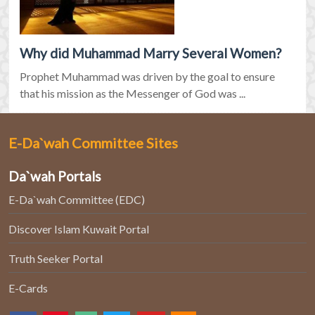
Why did Muhammad Marry Several Women?
Prophet Muhammad was driven by the goal to ensure
that his mission as the Messenger of God was ...
E-Da`wah Committee Sites
Da`wah Portals
E-Da`wah Committee (EDC)
Discover Islam Kuwait Portal
Truth Seeker Portal
E-Cards