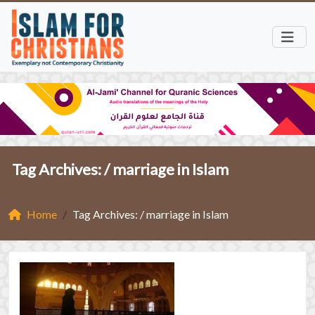
Tag Archives: /
marriage in Islam
Home
Tag Archives: / marriage in Islam