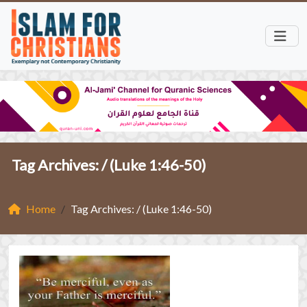
Tag Archives: /
(Luke 1:46-50)
Home
Tag Archives: / (Luke 1:46-50)