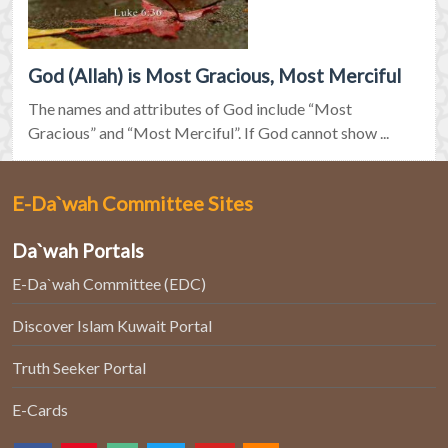
God (Allah) is Most Gracious, Most Merciful
The names and attributes of God include “Most
Gracious” and “Most Merciful”. If God cannot show ...
E-Da`wah Committee Sites
Da`wah Portals
E-Da`wah Committee (EDC)
Discover Islam Kuwait Portal
Truth Seeker Portal
E-Cards