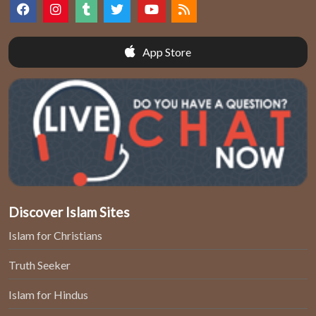
App Store
Discover Islam Sites
Islam for Christians
Truth Seeker
Islam for Hindus