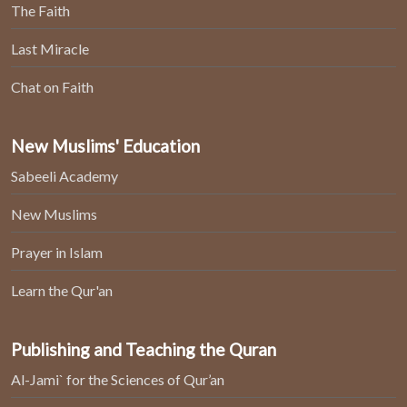
The Faith
Last Miracle
Chat on Faith
New Muslims' Education
Sabeeli Academy
New Muslims
Prayer in Islam
Learn the Qur'an
Publishing and Teaching the Quran
Al-Jami` for the Sciences of Qur’an