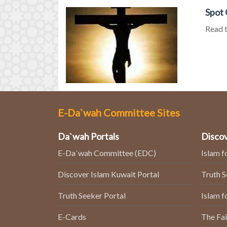
Spot 
Read t
E-Da`wah Committee Sites
Da`wah Portals
Discov
E-Da`wah Committee (EDC)
Islam f
Discover Islam Kuwait Portal
Truth 
Truth Seeker Portal
Islam f
E-Cards
The Fai