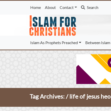
Home
About
Contact
Search
Islam As Prophets Preached
Between Islam 
Tag Archives: /
life of jesus he