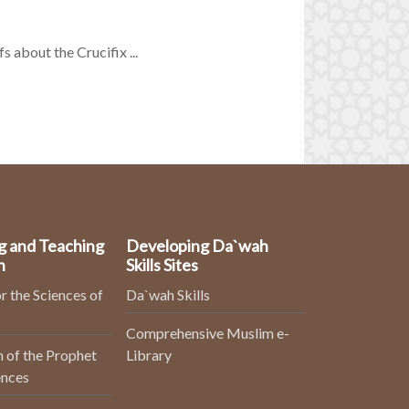
s about the Crucifix ...
g and Teaching
Developing Da`wah
n
Skills Sites
r the Sciences of
Da`wah Skills
Comprehensive Muslim e-
 of the Prophet
Library
ences