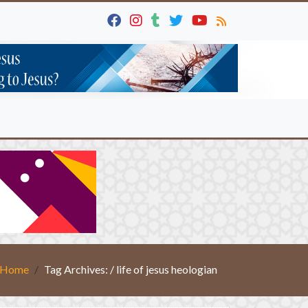
Home
Tag Archives: / life of jesus heologian