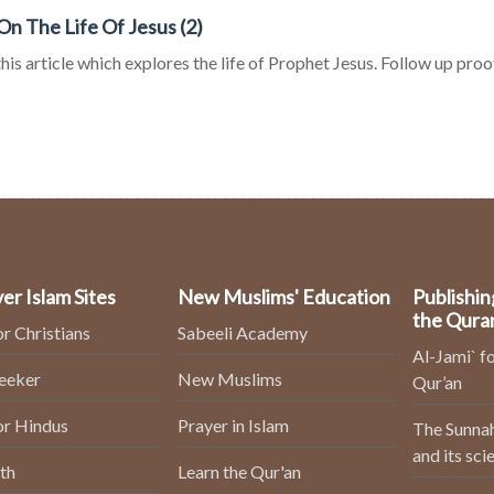
On The Life Of Jesus (2)
his article which explores the life of Prophet Jesus. Follow up proof
er Islam Sites
New Muslims' Education
Publishin
the Qura
or Christians
Sabeeli Academy
Al-Jami` fo
Seeker
New Muslims
Qur’an
or Hindus
Prayer in Islam
The Sunnah
and its sci
th
Learn the Qur'an