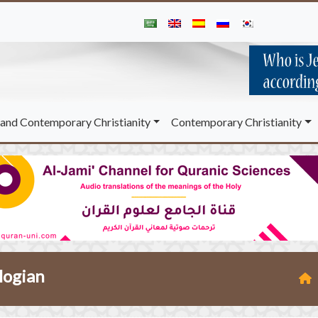
and Contemporary Christianity
Contemporary Christianity
ologian