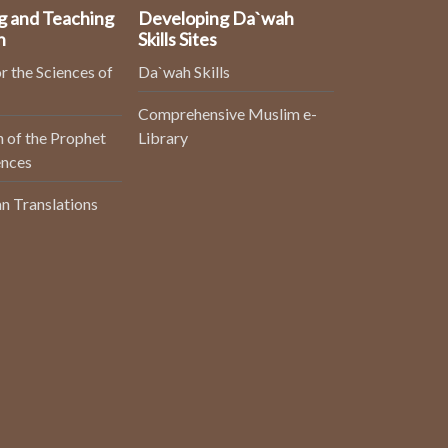
g and Teaching
Developing Da`wah
n
Skills Sites
r the Sciences of
Da`wah Skills
Comprehensive Muslim e-
 of the Prophet
Library
ences
n Translations