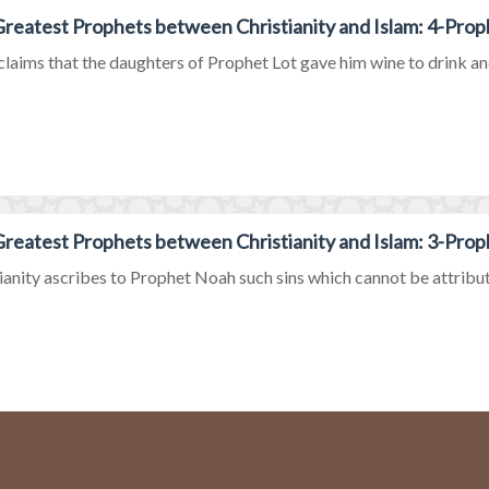
reatest Prophets between Christianity and Islam: 4-Prop
claims that the daughters of Prophet Lot gave him wine to drink an
reatest Prophets between Christianity and Islam: 3-Pro
ianity ascribes to Prophet Noah such sins which cannot be attribute