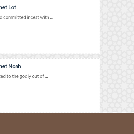
het Lot
d committed incest with ...
phet Noah
d to the godly out of ...