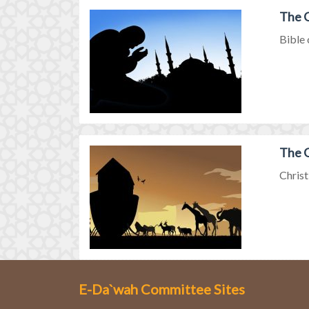
The G
Bible 
The G
Christ
E-Da`wah Committee Sites