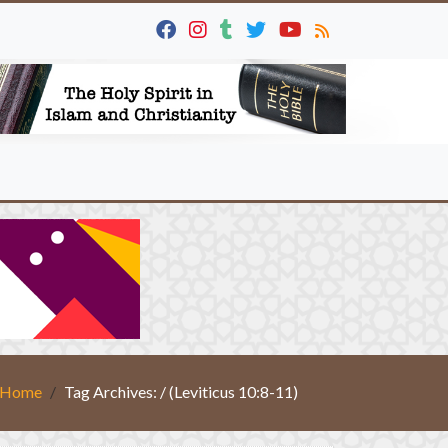
Home
Tag Archives: / (Leviticus 10:8-11)