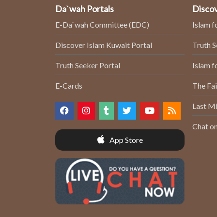
Da`wah Portals
Discov
E-Da`wah Committee (EDC)
Islam f
Discover Islam Kuwait Portal
Truth 
Truth Seeker Portal
Islam f
E-Cards
The Fai
Last Mi
Chat on
App Store