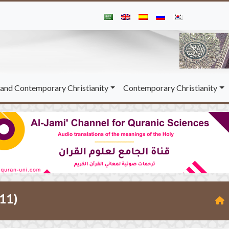
and Contemporary Christianity
Contemporary Christianity
-11)