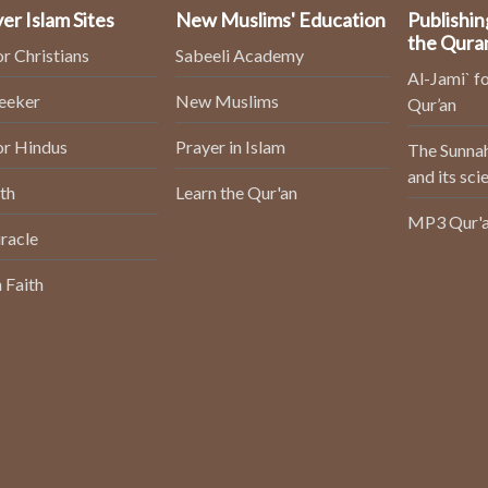
er Islam Sites
New Muslims' Education
Publishin
the Qura
or Christians
Sabeeli Academy
Al-Jami` fo
Seeker
New Muslims
Qur’an
or Hindus
Prayer in Islam
The Sunnah
and its sci
th
Learn the Qur'an
MP3 Qur'a
racle
 Faith