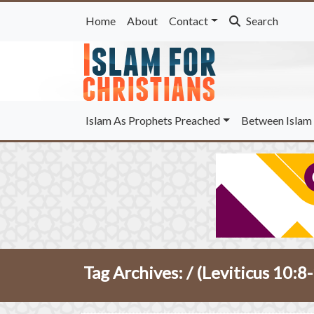
Home
About
Contact
Search
Islam As Prophets Preached
Between Islam 
Tag Archives: /
(Leviticus 10:8