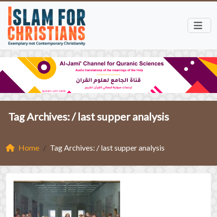
Tag Archives: /
last supper analysis
Home
Tag Archives: / last supper analysis