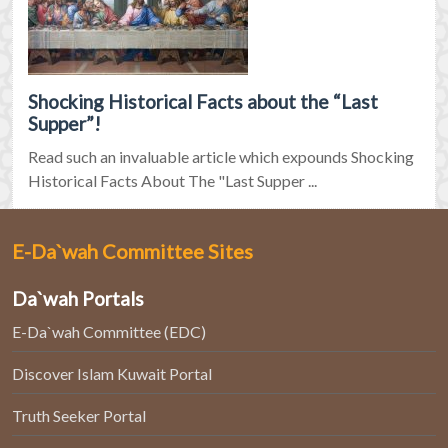
Shocking Historical Facts about the “Last
Supper”!
Read such an invaluable article which expounds Shocking
Historical Facts About The "Last Supper ...
E-Da`wah Committee Sites
Da`wah Portals
E-Da`wah Committee (EDC)
Discover Islam Kuwait Portal
Truth Seeker Portal