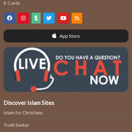
E-Cards
App Store
Discover Islam Sites
Islam for Christians
Truth Seeker