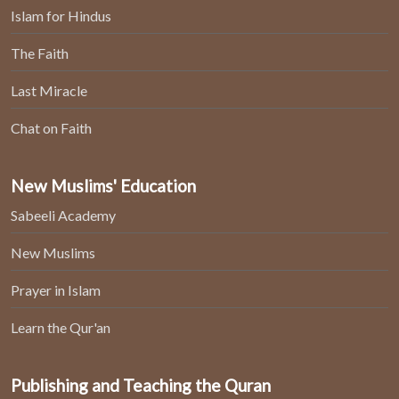
Islam for Hindus
The Faith
Last Miracle
Chat on Faith
New Muslims' Education
Sabeeli Academy
New Muslims
Prayer in Islam
Learn the Qur'an
Publishing and Teaching the Quran