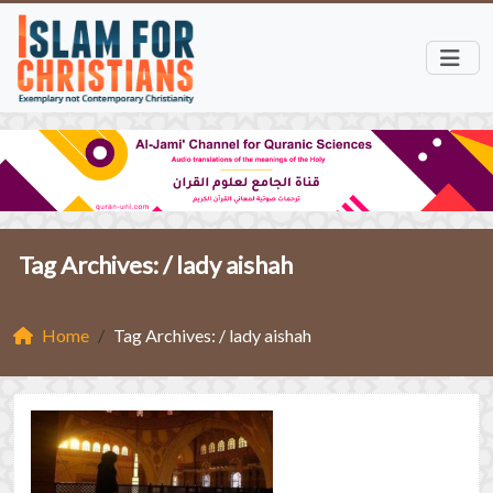
Tag Archives: /
lady aishah
Home
Tag Archives: / lady aishah