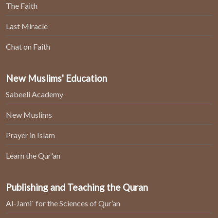
The Faith
Last Miracle
Chat on Faith
New Muslims' Education
Sabeeli Academy
New Muslims
Prayer in Islam
Learn the Qur'an
Publishing and Teaching the Quran
Al-Jami` for the Sciences of Qur’an