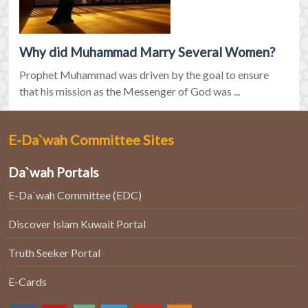
Why did Muhammad Marry Several Women?
Prophet Muhammad was driven by the goal to ensure
that his mission as the Messenger of God was ...
E-Da`wah Committee Sites
Da`wah Portals
E-Da`wah Committee (EDC)
Discover Islam Kuwait Portal
Truth Seeker Portal
E-Cards