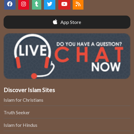
App Store
Discover Islam Sites
Islam for Christians
Truth Seeker
Islam for Hindus