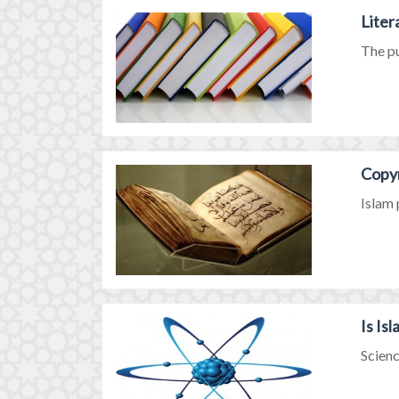
Liter
The pu
Copyr
Islam 
Is Is
Scienc