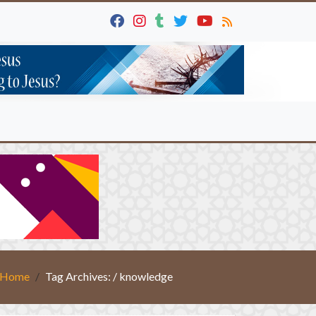
Home
Tag Archives: / knowledge