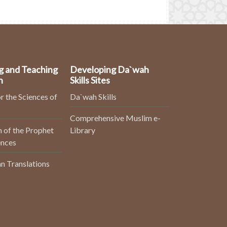
g and Teaching
Developing Da`wah
n
Skills Sites
r the Sciences of
Da`wah Skills
Comprehensive Muslim e-
 of the Prophet
Library
ences
n Translations