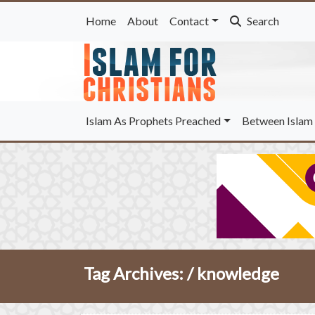
Home
About
Contact
Search
Islam As Prophets Preached
Between Islam 
Tag Archives: /
knowledge