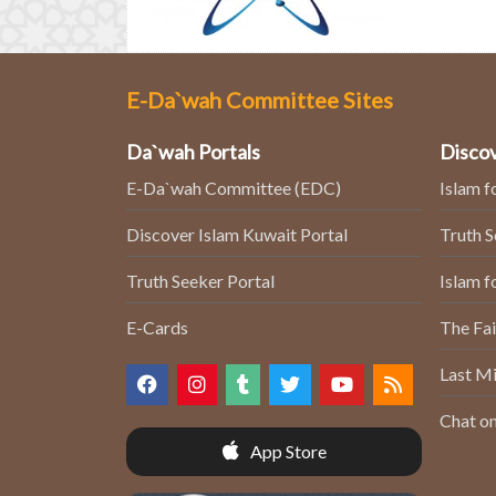
E-Da`wah Committee Sites
Da`wah Portals
Discov
E-Da`wah Committee (EDC)
Islam f
Discover Islam Kuwait Portal
Truth 
Truth Seeker Portal
Islam f
E-Cards
The Fai
Last Mi
Chat on
App Store