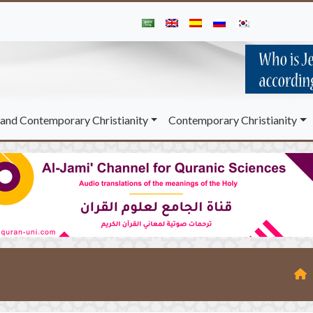
and Contemporary Christianity
Contemporary Christianity