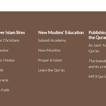
er Islam Sites
New Muslims' Education
Publishin
the Qura
or Christians
Sabeeli Academy
Al-Jami` fo
Seeker
New Muslims
Qur’an
or Hindus
Prayer in Islam
The Sunnah
and its sci
th
Learn the Qur'an
MP3 Qur'a
racle
 Faith