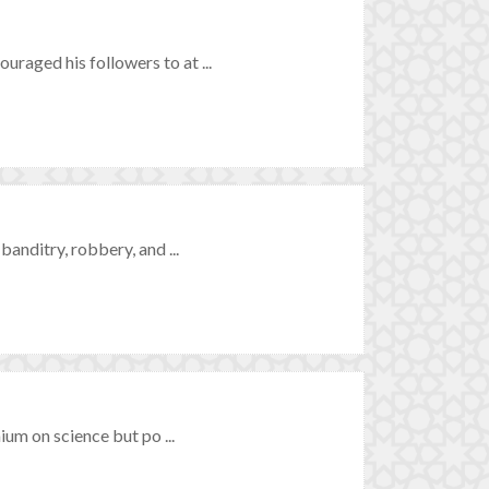
raged his followers to at ...
anditry, robbery, and ...
ium on science but po ...