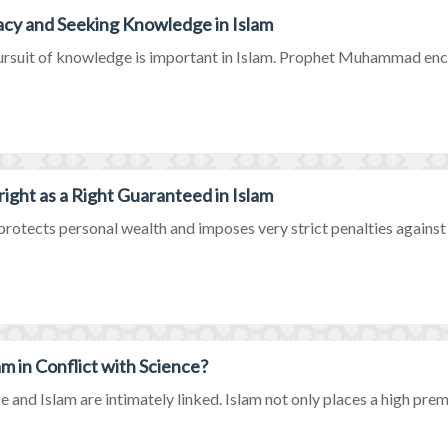
acy and Seeking Knowledge in Islam
rsuit of knowledge is important in Islam. Prophet Muhammad encou
ight as a Right Guaranteed in Islam
protects personal wealth and imposes very strict penalties against b
lam in Conflict with Science?
e and Islam are intimately linked. Islam not only places a high prem