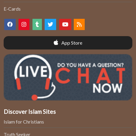
E-Cards
App Store
Discover Islam Sites
Islam for Christians
Truth Seeker