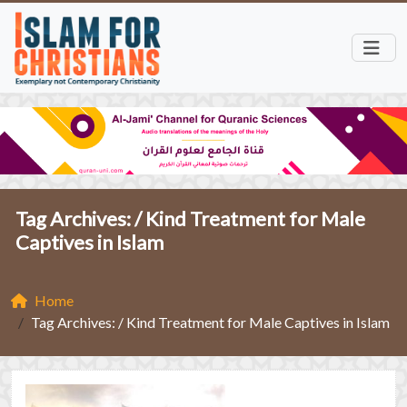
Tag Archives: /
Kind Treatment for Male
Captives in Islam
Home
Tag Archives: / Kind Treatment for Male Captives in Islam