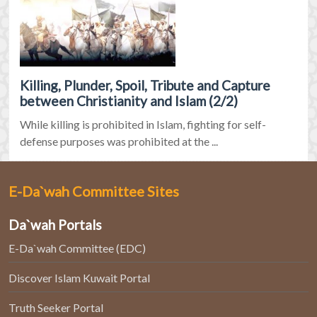
Killing, Plunder, Spoil, Tribute and Capture
between Christianity and Islam (2/2)
While killing is prohibited in Islam, fighting for self-
defense purposes was prohibited at the ...
E-Da`wah Committee Sites
Da`wah Portals
E-Da`wah Committee (EDC)
Discover Islam Kuwait Portal
Truth Seeker Portal