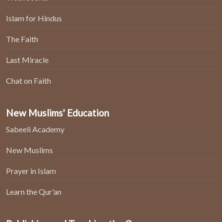
Islam for Hindus
The Faith
Last Miracle
Chat on Faith
New Muslims' Education
Sabeeli Academy
New Muslims
Prayer in Islam
Learn the Qur'an