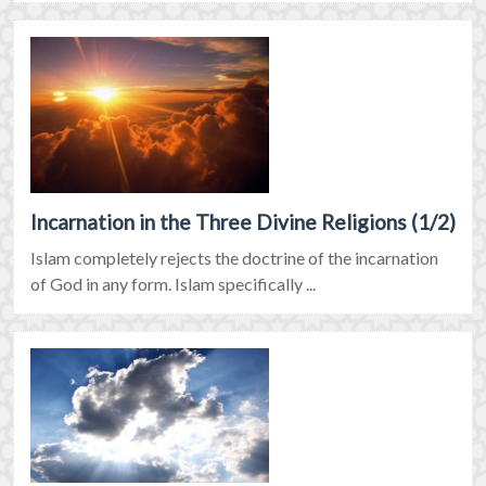
Incarnation in the Three Divine Religions (1/2)
Islam completely rejects the doctrine of the incarnation
of God in any form. Islam specifically ...