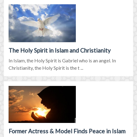
The Holy Spirit in Islam and Christianity
In Islam, the Holy Spirit is Gabriel who is an angel. In
Christianity, the Holy Spirit is the t ...
Former Actress & Model Finds Peace in Islam