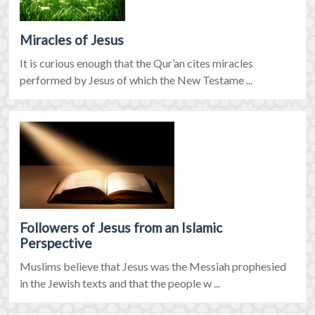
Miracles of Jesus
It is curious enough that the Qur’an cites miracles
performed by Jesus of which the New Testame ...
Followers of Jesus from an Islamic
Perspective
Muslims believe that Jesus was the Messiah prophesied
in the Jewish texts and that the people w ...