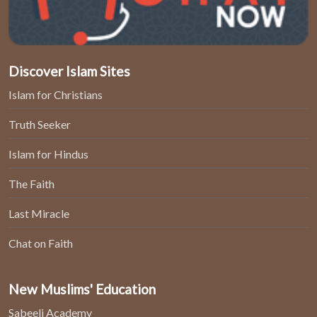
Discover Islam Sites
Islam for Christians
Truth Seeker
Islam for Hindus
The Faith
Last Miracle
Chat on Faith
New Muslims' Education
Sabeeli Academy