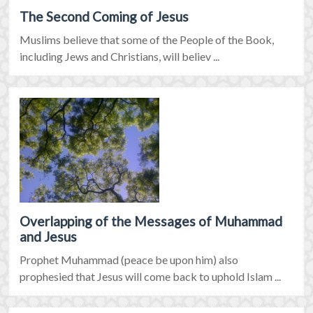
The Second Coming of Jesus
Muslims believe that some of the People of the Book,
including Jews and Christians, will believ ...
Overlapping of the Messages of Muhammad
and Jesus
Prophet Muhammad (peace be upon him) also
prophesied that Jesus will come back to uphold Islam ...