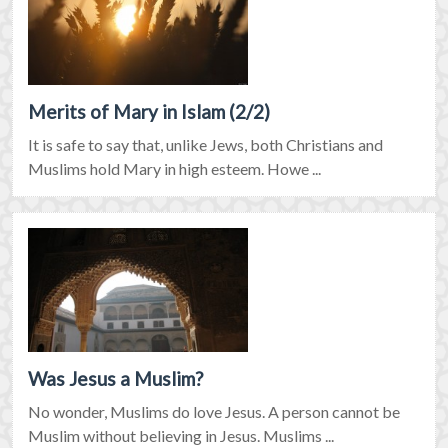
Merits of Mary in Islam (2/2)
It is safe to say that, unlike Jews, both Christians and
Muslims hold Mary in high esteem. Howe ...
Was Jesus a Muslim?
No wonder, Muslims do love Jesus. A person cannot be
Muslim without believing in Jesus. Muslims ...