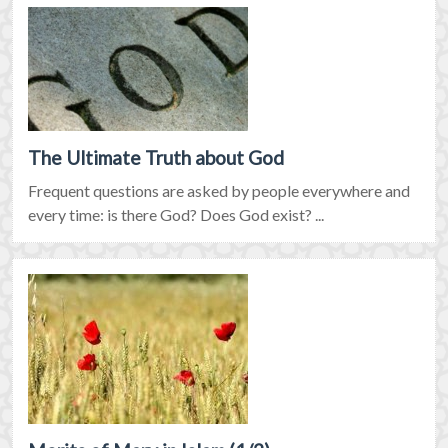
The Ultimate Truth about God
Frequent questions are asked by people everywhere and
every time: is there God? Does God exist? ...