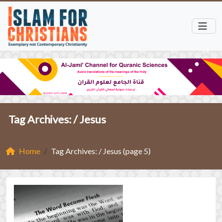
Tag Archives: /
Jesus
Home
Tag Archives: / Jesus (page 5)