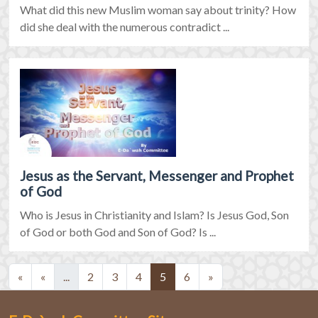
What did this new Muslim woman say about trinity? How
did she deal with the numerous contradict ...
Jesus as the Servant, Messenger and Prophet
of God
Who is Jesus in Christianity and Islam? Is Jesus God, Son
of God or both God and Son of God? Is ...
(current)
(current)
«
«
...
2
3
4
5
6
»