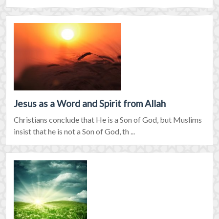
Jesus as a Word and Spirit from Allah
Christians conclude that He is a Son of God, but Muslims
insist that he is not a Son of God, th ...