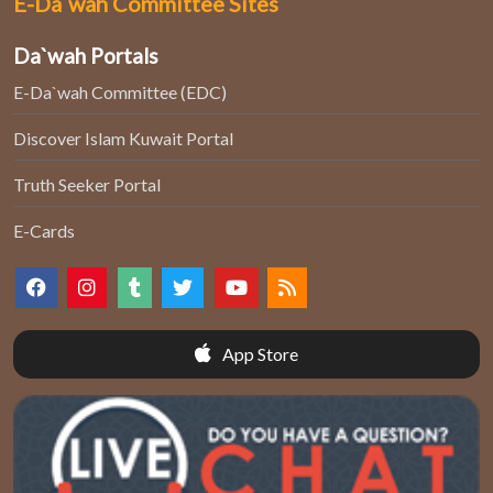
E-Da`wah Committee Sites
Da`wah Portals
E-Da`wah Committee (EDC)
Discover Islam Kuwait Portal
Truth Seeker Portal
E-Cards
App Store