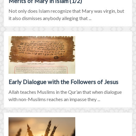
Merits of Mary in Islam (1/2)
Not only does Islam recognize that Mary was virgin, but
it also dismisses anybody alleging that ...
Early Dialogue with the Followers of Jesus
Allah teaches Muslims in the Qur’an that when dialogue
with non-Muslims reaches an impasse they ...