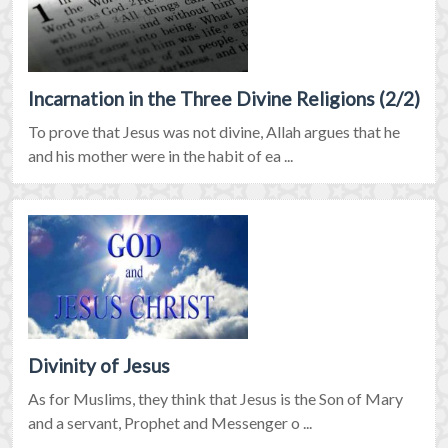
Incarnation in the Three Divine Religions (2/2)
To prove that Jesus was not divine, Allah argues that he
and his mother were in the habit of ea ...
Divinity of Jesus
As for Muslims, they think that Jesus is the Son of Mary
and a servant, Prophet and Messenger o ...