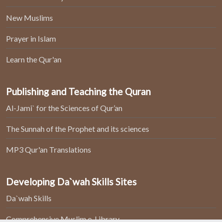
New Muslims
Prayer in Islam
Learn the Qur'an
Publishing and Teaching the Quran
Al-Jami` for the Sciences of Qur’an
The Sunnah of the Prophet and its sciences
MP3 Qur'an Translations
Developing Da`wah Skills Sites
Da`wah Skills
Comprehensive Muslim e-Library