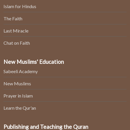
Islam for Hindus
The Faith
Last Miracle
Chat on Faith
New Muslims' Education
Sabeeli Academy
New Muslims
Prayer in Islam
Learn the Qur'an
Publishing and Teaching the Quran