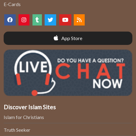
E-Cards
App Store
Discover Islam Sites
Islam for Christians
Truth Seeker