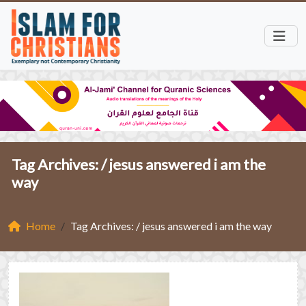
Tag Archives: /
jesus answered i am the
way
Home
Tag Archives: / jesus answered i am the way