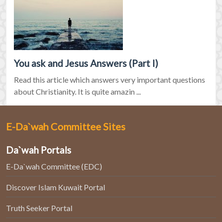
You ask and Jesus Answers (Part I)
Read this article which answers very important questions
about Christianity. It is quite amazin ...
E-Da`wah Committee Sites
Da`wah Portals
E-Da`wah Committee (EDC)
Discover Islam Kuwait Portal
Truth Seeker Portal