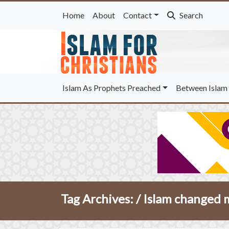
Home
About
Contact
Search
Islam As Prophets Preached
Between Islam 
Tag Archives: /
Islam changed m