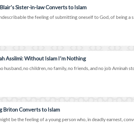
Blair’s Sister-in-law Converts to Islam
describable the feeling of submitting oneself to God, of being a si
h Assilmi: Without Islam I’m Nothing
o husband, no children, no family, no friends, and no job Aminah stoo
 Briton Converts to Islam
ght be the feeling of a young person who, in deadly earnest, conve