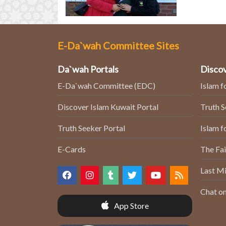
E-Da`wah Committee Sites
Da`wah Portals
Discov
E-Da`wah Committee (EDC)
Islam f
Discover Islam Kuwait Portal
Truth 
Truth Seeker Portal
Islam f
E-Cards
The Fai
Last Mi
Chat on
App Store