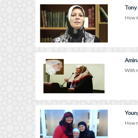
Tony 
How in
Amina
With n
Young
How mi