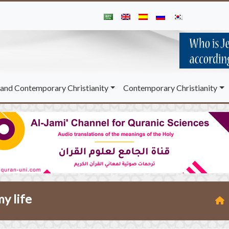
and Contemporary Christianity
Contemporary Christianity
y life