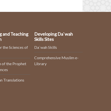
g and Teaching
Developing Da`wah
n
Skills Sites
r the Sciences of
Da`wah Skills
Comprehensive Muslim e-
 of the Prophet
Library
ences
n Translations