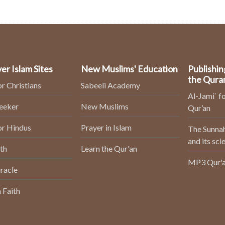
er Islam Sites
New Muslims' Education
Publishin
the Qura
or Christians
Sabeeli Academy
Al-Jami` fo
Seeker
New Muslims
Qur’an
or Hindus
Prayer in Islam
The Sunnah
and its sci
th
Learn the Qur'an
MP3 Qur'a
racle
 Faith