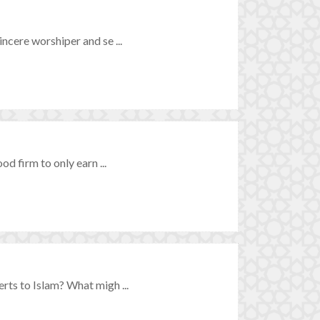
ncere worshiper and se ...
d firm to only earn ...
rts to Islam? What migh ...