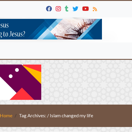
Home
Tag Archives: / Islam changed my life