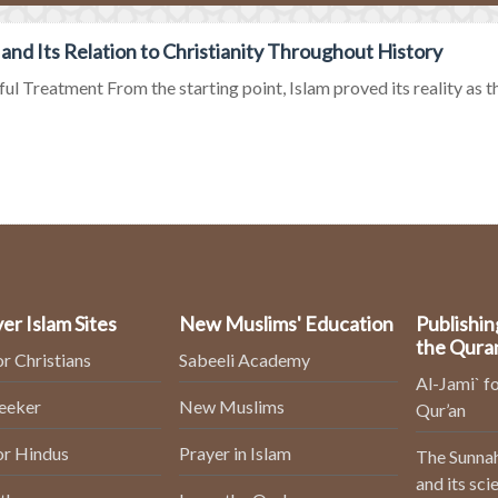
 and Its Relation to Christianity Throughout History
ul Treatment From the starting point, Islam proved its reality as the 
er Islam Sites
New Muslims' Education
Publishin
the Qura
or Christians
Sabeeli Academy
Al-Jami` fo
Seeker
New Muslims
Qur’an
or Hindus
Prayer in Islam
The Sunnah
and its sci