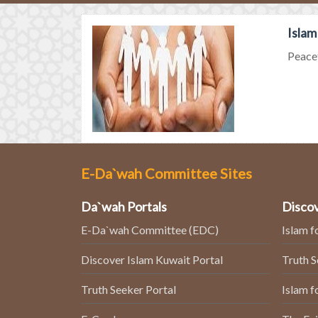
Islam
Peacef
E-Da`wah Committee Sites
Da`wah Portals
Discov
E-Da`wah Committee (EDC)
Islam f
Discover Islam Kuwait Portal
Truth 
Truth Seeker Portal
Islam f