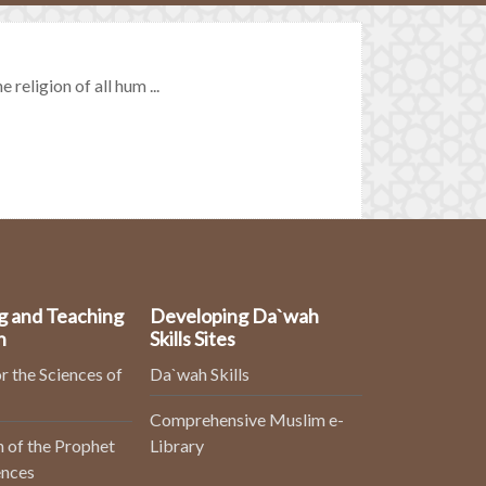
religion of all hum ...
g and Teaching
Developing Da`wah
n
Skills Sites
r the Sciences of
Da`wah Skills
Comprehensive Muslim e-
 of the Prophet
Library
ences