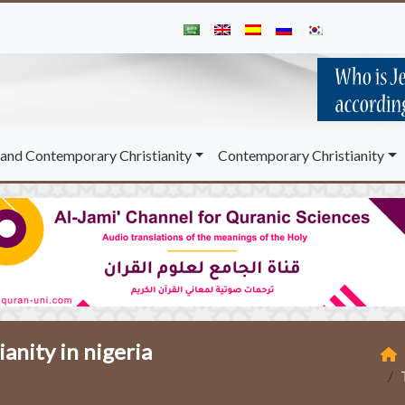
and Contemporary Christianity
Contemporary Christianity
ianity in nigeria