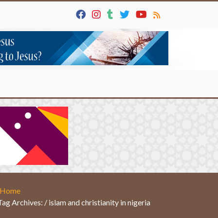
Home
Tag Archives: / islam and christianity in nigeria