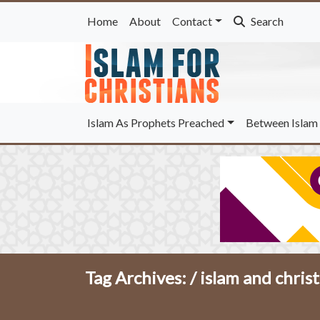
Home
About
Contact
Search
Islam As Prophets Preached
Between Islam 
Tag Archives: /
islam and christ