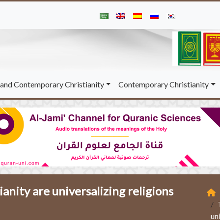
and Contemporary Christianity
Contemporary Christianity
ianity are universalizing religions
un