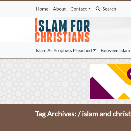
Home
About
Contact
Search
Islam As Prophets Preached
Between Islam 
Tag Archives: /
islam and christ