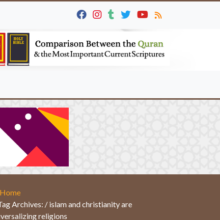
Home
Tag Archives: / islam and christianity are
iversalizing religions