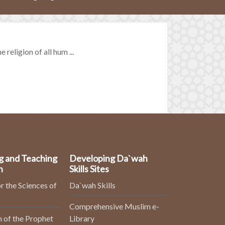
religion of all hum ...
g and Teaching
Developing Da`wah
n
Skills Sites
r the Sciences of
Da`wah Skills
Comprehensive Muslim e-
 of the Prophet
Library