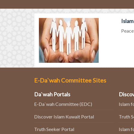
Islam
Peacef
E-Da`wah Committee Sites
Da`wah Portals
Discov
E-Da`wah Committee (EDC)
Islam f
Discover Islam Kuwait Portal
Truth 
Truth Seeker Portal
Islam f