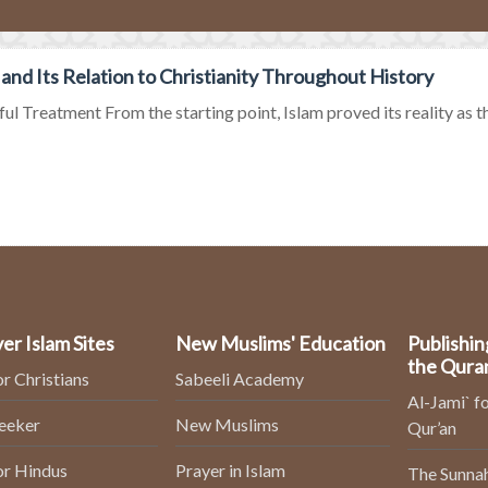
 and Its Relation to Christianity Throughout History
ul Treatment From the starting point, Islam proved its reality as the 
er Islam Sites
New Muslims' Education
Publishin
the Qura
or Christians
Sabeeli Academy
Al-Jami` fo
Seeker
New Muslims
Qur’an
or Hindus
Prayer in Islam
The Sunnah