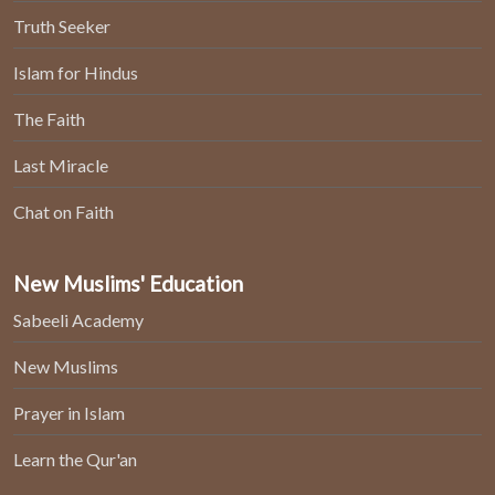
Truth Seeker
Islam for Hindus
The Faith
Last Miracle
Chat on Faith
New Muslims' Education
Sabeeli Academy
New Muslims
Prayer in Islam
Learn the Qur'an