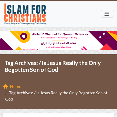
Tag Archives: /
Is Jesus Really the Only
Begotten Son of God
Home
Tag Archives: / Is Jesus Really the Only Begotten Son of
God