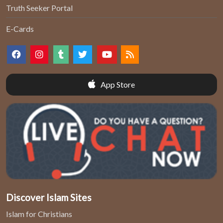
Truth Seeker Portal
E-Cards
App Store
Discover Islam Sites
Islam for Christians