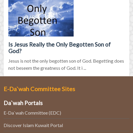
Is Jesus Really the Only Begotten Son of
God?
Jesus is not the only begotten son of God. Begetting does
not beseem the greatness of God. It i ...
E-Da`wah Committee Sites
Da`wah Portals
E-Da`wah Committee (EDC)
Discover Islam Kuwait Portal