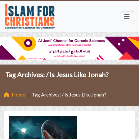
Tag Archives: /
Is Jesus Like Jonah?
Home
Tag Archives: / Is Jesus Like Jonah?