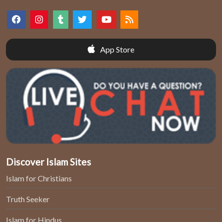
App Store
Discover Islam Sites
Islam for Christians
Truth Seeker
Islam for Hindus