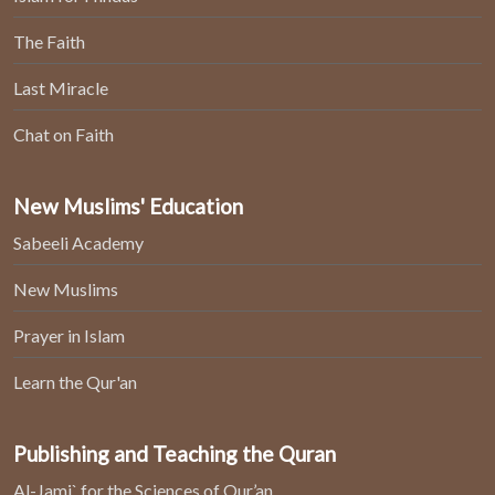
The Faith
Last Miracle
Chat on Faith
New Muslims' Education
Sabeeli Academy
New Muslims
Prayer in Islam
Learn the Qur'an
Publishing and Teaching the Quran
Al-Jami` for the Sciences of Qur’an