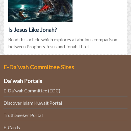
Is Jesus Like Jonah?
Read this article which explores a fabulous comparison
between Prophets Jesus and Jonah. It tel ...
E-Da`wah Committee Sites
Da`wah Portals
E-Da`wah Committee (EDC)
Discover Islam Kuwait Portal
Truth Seeker Portal
E-Cards