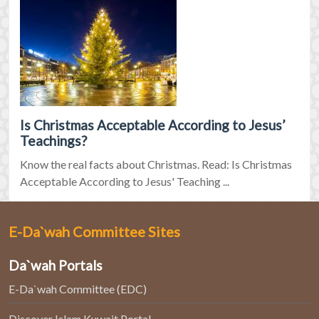
Is Christmas Acceptable According to Jesus’
Teachings?
Know the real facts about Christmas. Read: Is Christmas
Acceptable According to Jesus' Teaching ...
E-Da`wah Committee Sites
Da`wah Portals
E-Da`wah Committee (EDC)
Discover Islam Kuwait Portal