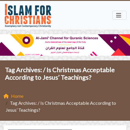
Tag Archives: /
Is Christmas Acceptable
According to Jesus’ Teachings?
Home
Tag Archives: / Is Christmas Acceptable According to
Jesus’ Teachings?