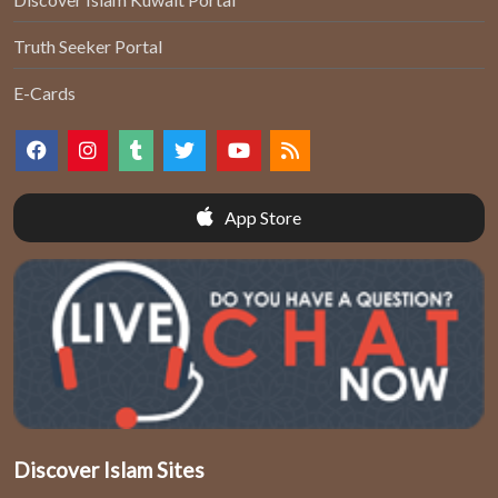
Truth Seeker Portal
E-Cards
App Store
Discover Islam Sites