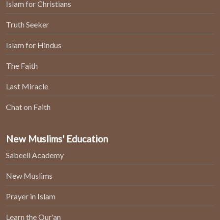
Islam for Christians
Truth Seeker
Islam for Hindus
The Faith
Last Miracle
Chat on Faith
New Muslims' Education
Sabeeli Academy
New Muslims
Prayer in Islam
Learn the Qur'an