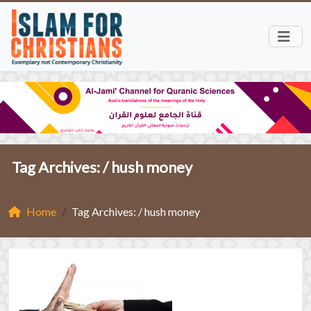
Tag Archives: /
hush money
Home
Tag Archives: / hush money