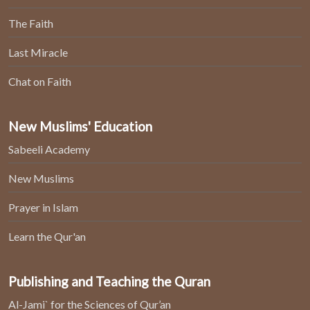
The Faith
Last Miracle
Chat on Faith
New Muslims' Education
Sabeeli Academy
New Muslims
Prayer in Islam
Learn the Qur'an
Publishing and Teaching the Quran
Al-Jami` for the Sciences of Qur’an