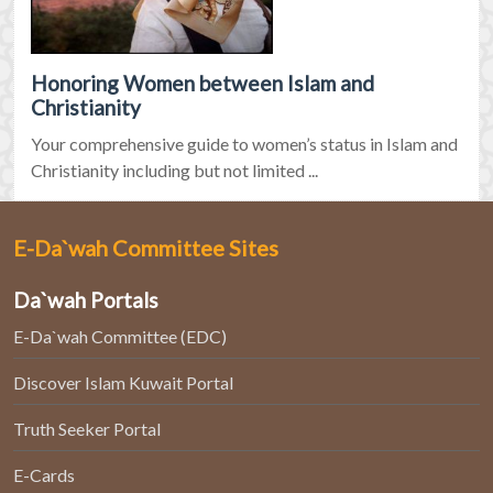
Honoring Women between Islam and
Christianity
Your comprehensive guide to women’s status in Islam and
Christianity including but not limited ...
E-Da`wah Committee Sites
Da`wah Portals
E-Da`wah Committee (EDC)
Discover Islam Kuwait Portal
Truth Seeker Portal
E-Cards