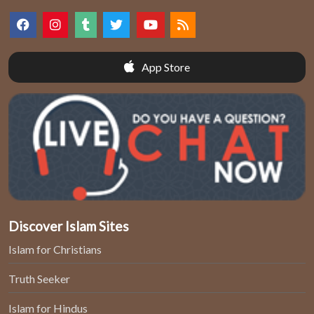
App Store
Discover Islam Sites
Islam for Christians
Truth Seeker
Islam for Hindus