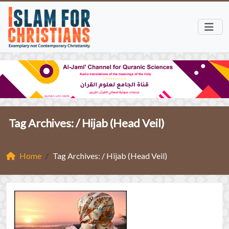
Tag Archives: /
Hijab (Head Veil)
Home
Tag Archives: / Hijab (Head Veil)